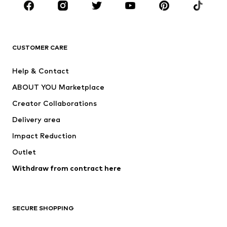
New
Trending
T-shirts
Jeans
CUSTOMER CARE
Jackets
Sweaters & hoodies
Pants
Button-up shirts
Help & Contact
Underwear
Sweaters & cardigans
ABOUT YOU Marketplace
Suits & jackets
Coats
Creator Collaborations
Swimwear
Plus sizes
Delivery area
Occasions
Exclusive
Impact Reduction
Upcycling
Outlet
SHOES
Withdraw from contract here
New
Trending
Boots
Sneakers
SECURE SHOPPING
Low shoes
Sports shoes
Open shoes
Shoe accessories