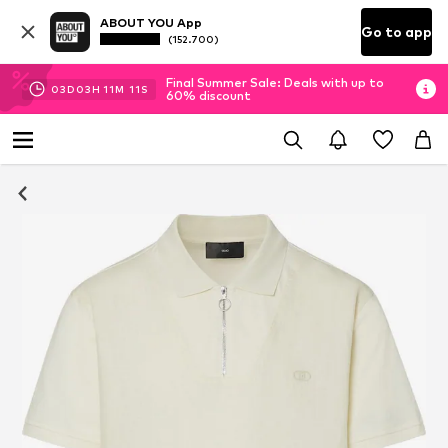
ABOUT YOU App
Go to app
(152.700)
Final Summer Sale: Deals with up to
03
D
03
H
11
M
10
S
60% discount