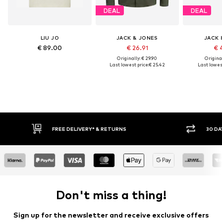
DEAL
DEAL
LIU JO
JACK & JONES
JACK 
€ 89.00
€ 26.91
€ 
Originally: € 29.90
Original
Last lowest price:
€ 25.42
Last lowest
FREE DELIVERY* & RETURNS
30 DAY RETURN POLICY
Don't miss a thing!
Sign up for the newsletter and receive exclusive offers