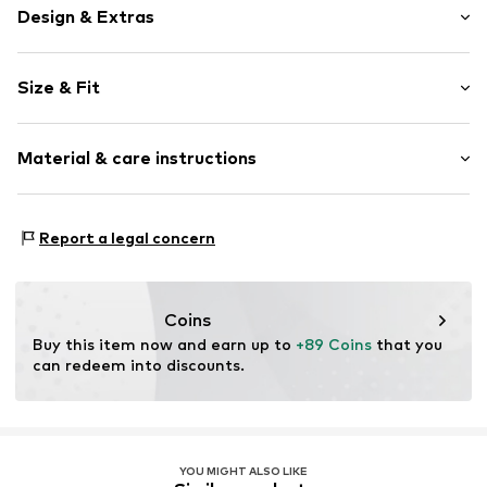
Design & Extras
Plain colored
Size & Fit
Cotton
Crew neck
Sleeve length: Short sleeve
Material & care instructions
Length: Normal length
Item no.
2000000990231
Style fit: Normal fit
Material: 100% Cotton
Size Chart
Report a legal concern
Coins
Buy this item now and earn up to 
+89 Coins
 that you 
can redeem into discounts.
YOU MIGHT ALSO LIKE