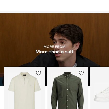
MORE FROM
More than a suit