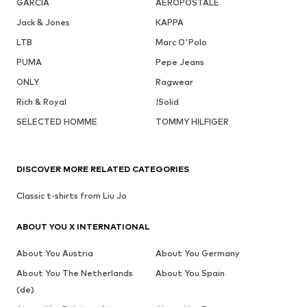
GARCIA
AÉROPOSTALE
Jack & Jones
KAPPA
LTB
Marc O'Polo
PUMA
Pepe Jeans
ONLY
Ragwear
Rich & Royal
!Solid
SELECTED HOMME
TOMMY HILFIGER
DISCOVER MORE RELATED CATEGORIES
Classic t-shirts from Liu Jo
ABOUT YOU X INTERNATIONAL
About You Austria
About You Germany
About You The Netherlands
About You Spain
(de)