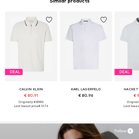
Similar products
DEAL
DEAL
CALVIN KLEIN
KARL LAGERFELD
HACKET
€ 80.91
€ 80.96
€ 
Originally: € 89.90
Original
Last lowest price:
€ 31.74
Last lowest
Follow