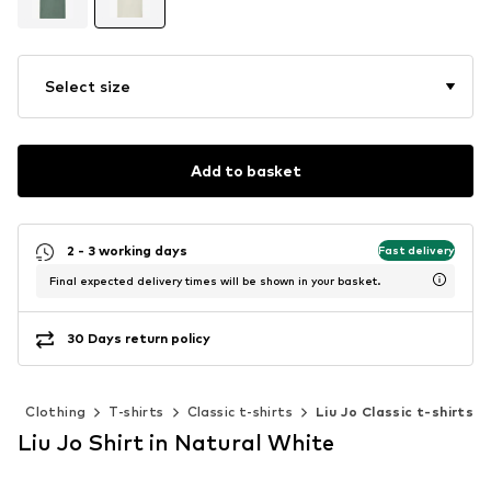
Select size
Add to basket
2 - 3 working days
Fast delivery
Final expected delivery times will be shown in your basket.
30 Days return policy
n
Clothing
T-shirts
Classic t-shirts
Liu Jo Classic t-shirts
Liu Jo Shirt in Natural White