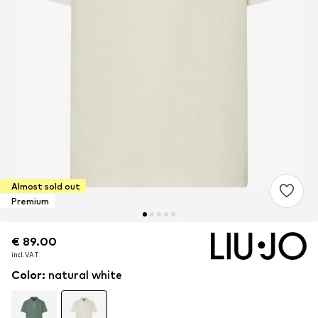
Almost sold out
Premium
€ 89.00
€ 89.00
€ 89.00
incl. VAT
incl. VAT
incl. VAT
Color
:
natural white