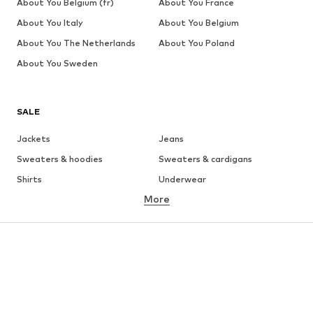
About You Belgium (fr)
About You France
About You Italy
About You Belgium
About You The Netherlands
About You Poland
About You Sweden
SALE
Jackets
Jeans
Sweaters & hoodies
Sweaters & cardigans
Shirts
Underwear
More
Pants
Button-up shirts
Coats
Suits & jackets
Swimwear
Plus sizes
Shoes
Sportswear
Accessories
Premium
CLOTHING