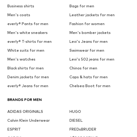
Business shirts
Bags for men
Men's coats
Leather jackets for men
everly® Pants for men
Fashion for women
Men's white sneakers
Men's bomber jackets
everly® T-shirts for men
Levi's Jeans for men
White suits for men
Swimwear for men
Men's watches
Levi's 502 jeans for men
Black shirts for men
Chinos for men
Denim jackets for men
Caps & hats for men
everly® Jeans for men
Chelsea Boot for men
BRANDS FOR MEN
ADIDAS ORIGINALS
HUGO
Calvin Klein Underwear
DIESEL
ESPRIT
FREDsBRUDER