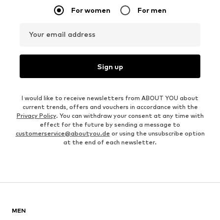
For women
For men
Your email address
Sign up
I would like to receive newsletters from ABOUT YOU about
current trends, offers and vouchers in accordance with the
Privacy Policy
. You can withdraw your consent at any time with
effect for the future by sending a message to
customerservice@aboutyou.de
or using the unsubscribe option
at the end of each newsletter.
MEN