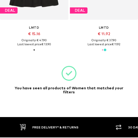
DEAL
DEAL
LMTD
LMTD
€ 15.16
€ 11.92
Originally: € 47.90
Originally: € 37.90
Last lowest price:
€ 13.90
Last lowest price:
€ 11.92
You have seen all products of Women that matched your
filters
FREE DELIVERY* & RETURNS
30 DA