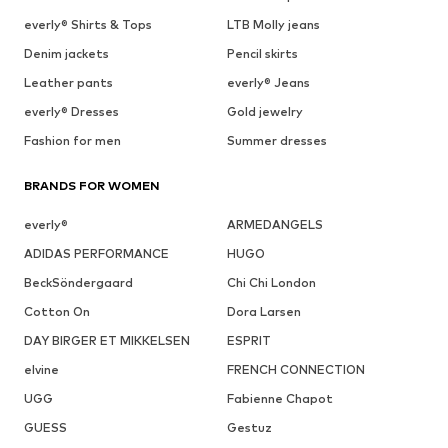
everly® Shirts & Tops
LTB Molly jeans
Denim jackets
Pencil skirts
Leather pants
everly® Jeans
everly® Dresses
Gold jewelry
Fashion for men
Summer dresses
BRANDS FOR WOMEN
everly®
ARMEDANGELS
ADIDAS PERFORMANCE
HUGO
BeckSöndergaard
Chi Chi London
Cotton On
Dora Larsen
DAY BIRGER ET MIKKELSEN
ESPRIT
elvine
FRENCH CONNECTION
UGG
Fabienne Chapot
GUESS
Gestuz