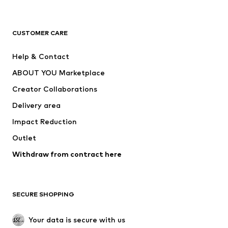
Premium
CLOTHING
CUSTOMER CARE
New
Trending
Help & Contact
Dresses
Jeans
ABOUT YOU Marketplace
Tops
Pants
Creator Collaborations
Jackets
Sweaters & knitwear
Delivery area
Underwear
Blouses & tunics
Impact Reduction
Coats
Skirts
Swimwear
Outlet
Sweaters & hoodies
Blazers
Jumpsuits & playsuits
Withdraw from contract here
Plus sizes
Maternity wear
Occasions
Exclusive
SECURE SHOPPING
Upcycling
SHOES
Your data is secure with us