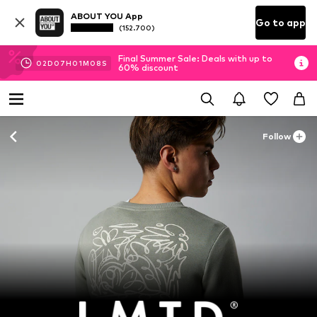
ABOUT YOU App
Go to app
(152.700)
Final Summer Sale: Deals with up to
02
D
07
H
01
M
08
S
60% discount
Follow