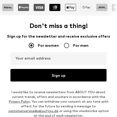
Don't miss a thing!
Sign up for the newsletter and receive exclusive offers
For women
For men
Your email address
Sign up
I would like to receive newsletters from ABOUT YOU about
current trends, offers and vouchers in accordance with the
Privacy Policy
. You can withdraw your consent at any time with
effect for the future by sending a message to
customerservice@aboutyou.de
or using the unsubscribe option
at the end of each newsletter.