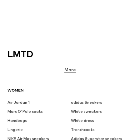
LMTD
More
WOMEN
Air Jordan 1
adidas Sneakers
Marc O'Polo coats
White sweaters
Handbags
White dress
Lingerie
Trenchcoats
NIKE Air Max sneakers
Adidas Superstar sneakers