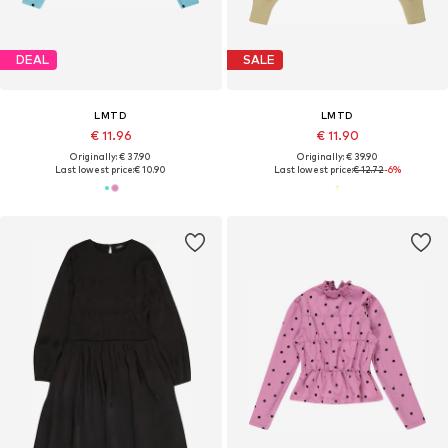
DEAL
SALE
LMTD
LMTD
€ 11.96
€ 11.90
Originally: € 37.90
Originally: € 39.90
Last lowest price:
€ 10.90
Last lowest price:
€ 12.72
-6%