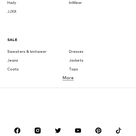
Haily
InWear
JJXX
SALE
Sweaters & knitwear
Dresses
Jeans
Jackets
Coats
Tops
More
Pants
Underwear
Skirts
Blouses & tunics
Sweaters & hoodies
Blazers
Swimwear
Jumpsuits & playsuits
Plus sizes
Maternity wear
Occasions
Shoes
Sportswear
Accessories