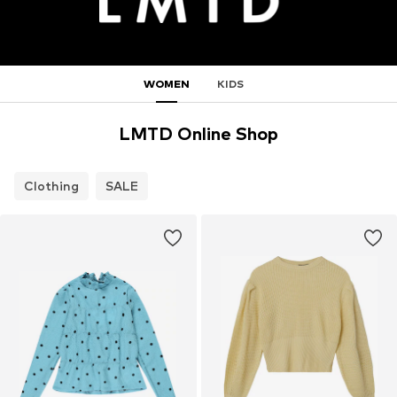
WOMEN
KIDS
LMTD Online Shop
Clothing
SALE