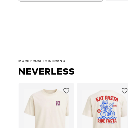
MORE FROM THIS BRAND
NEVERLESS