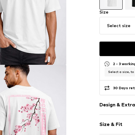
Size
Select size
2 - 3 worki
Select a size, to
30 Days ret
Design & Extra
Motif print
Size & Fit
Cotton
Crew neck