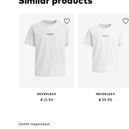
Similar products
NEVERLESS
NEVERLESS
€ 31.90
€ 39.90
Available sizes: XS, L, XL, XXL, XXXL
Available in many sizes
Add to basket
Add to basket
Outfit Inspiration