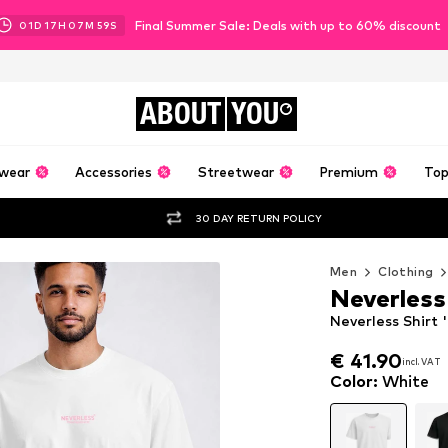
Final Summer Sale: Deals with up to 60% discount
01
D
17
H
07
M
57
S
ABOUT
YOU
wear
Accessories
Streetwear
Premium
Top
30 DAY RETURN POLICY
Men
Clothing
Neverless
Neverless Shirt 
€ 41.90
incl. VAT
€ 41.90
incl. VAT
Color
:
White