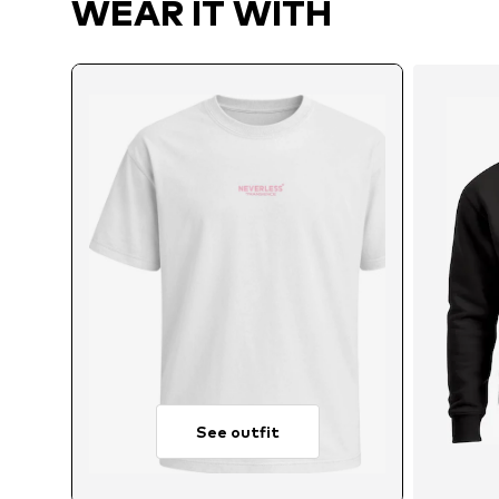
WEAR IT WITH
See outfit