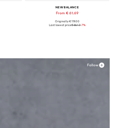
NEW BALANCE
From € 61.69
Originally: € 119.00
Available in many sizes
Last lowest price:
€ 66.43
-7%
Add to basket
Follow