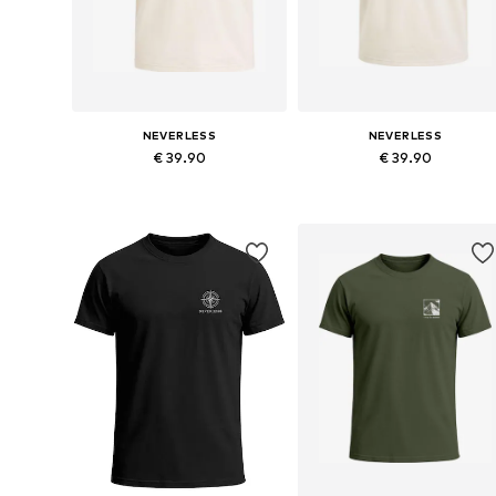
NEVERLESS
NEVERLESS
€ 39.90
€ 39.90
Available in many sizes
Available in many sizes
Add to basket
Add to basket