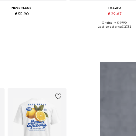
NEVERLESS
TAZZIO
€ 55.90
€ 29.67
Originally: € 49.90
Available in many sizes
Available in many sizes
Last lowest price:
€ 27.92
Add to basket
Add to basket