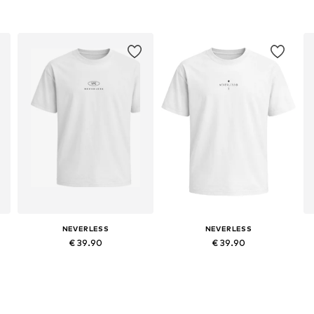
NEVERLESS
NEVERLESS
€ 39.90
€ 39.90
Available sizes: XS, L, XL, XXL, XXXL
Available sizes: XS, L, XL, XXL, XXXL
Add to basket
Add to basket