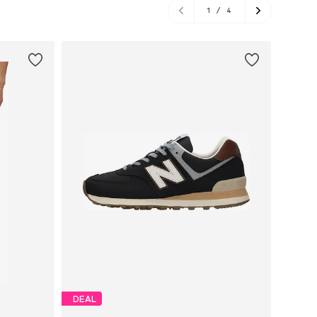
1
/
4
DEAL