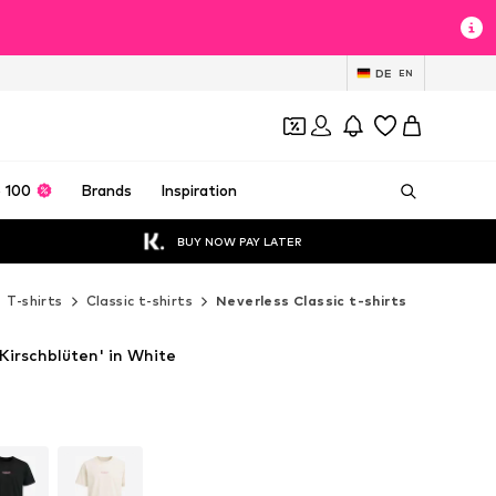
DE
EN
 100
Brands
Inspiration
BUY NOW PAY LATER
T-shirts
Classic t-shirts
Neverless Classic t-shirts
'Kirschblüten' in White