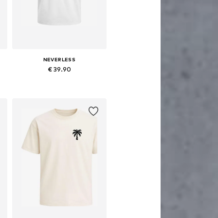
NEVERLESS
€ 39.90
Available sizes: XS, M, L, XL, XXL, XXXL
Add to basket