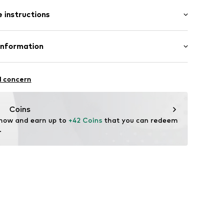
: Short sleeve
 instructions
al length
mal fit
: 100% Cotton
Information
22
l concern
hal
m
Coins
 now and earn up to 
+42 Coins
 that you can redeem 
.