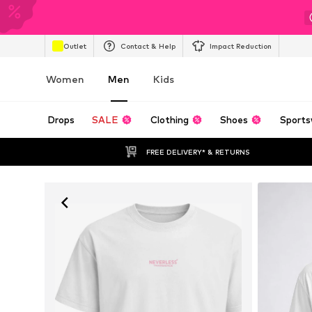
Outlet
Contact & Help
Impact Reduction
Women
Men
Kids
Drops
SALE
Clothing
Shoes
Sports
FREE DELIVERY* & RETURNS