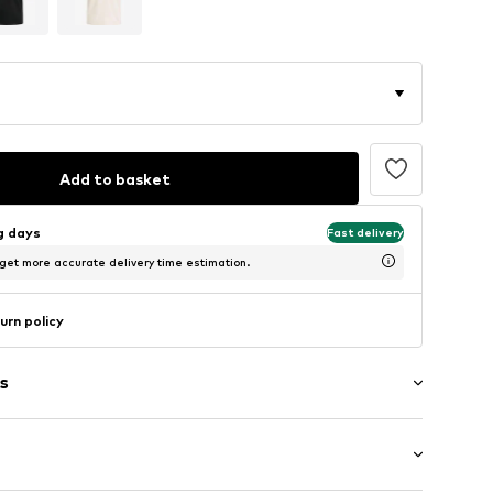
Add to basket
ng days
Fast delivery
 get more accurate delivery time estimation.
urn policy
s