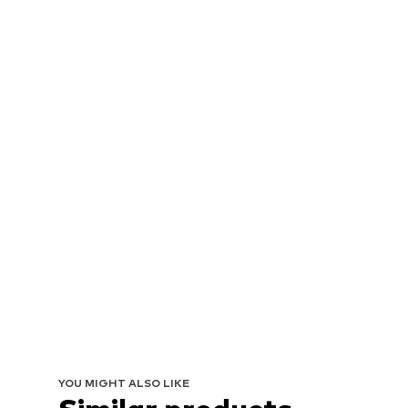
YOU MIGHT ALSO LIKE