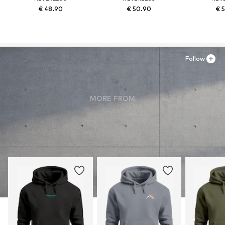
€ 48.90
€ 50.90
€ 
Follow
MORE FROM