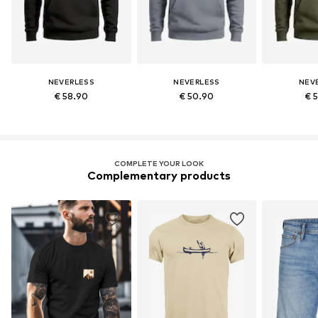
NEVERLESS
NEVERLESS
NEV
€ 58.90
€ 50.90
€ 
COMPLETE YOUR LOOK
Complementary products