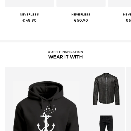
NEVERLESS
NEVERLESS
NEV
€ 48.90
€ 50.90
€ 
OUTFIT INSPIRATION
WEAR IT WITH