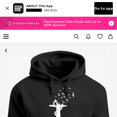
ABOUT YOU App
Go to app
(152.700)
Final Summer Sale: Deals with up to
02
D
00
H
18
M
44
S
60% discount