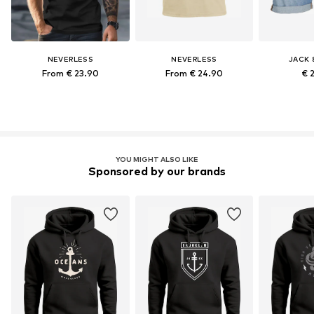
NEVERLESS
NEVERLESS
JACK 
From € 23.90
From € 24.90
€ 
YOU MIGHT ALSO LIKE
Sponsored by our brands