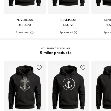
NEVERLESS
NEVERLESS
NEV
€ 50.90
€ 50.90
€ 
YOU MIGHT ALSO LIKE
Similar products