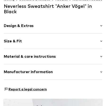
Neverless Sweatshirt 'Anker Vögel' in
Black
Design & Extras
Motif print
Size & Fit
Cotton
Hooded
Sleeve length: Longsleeve
Material & care instructions
Style fit: Normal fit
Item no.
166390
Size Chart
Upper material: 80% Cotton, 20% Polyester - PES
Manufacturer Information
Akowi GmbH
Adam-Opel-Str. 22
Report a legal concern
67227 Frankenthal
DE
info@akowi.com