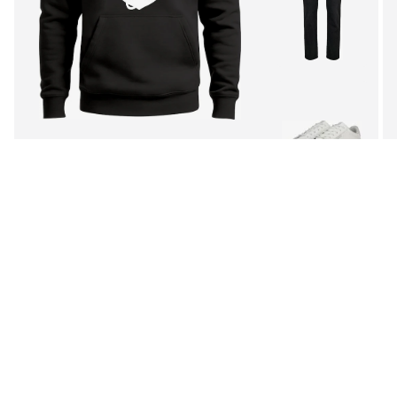
See outfit
1
/
3
Follow
MORE FROM