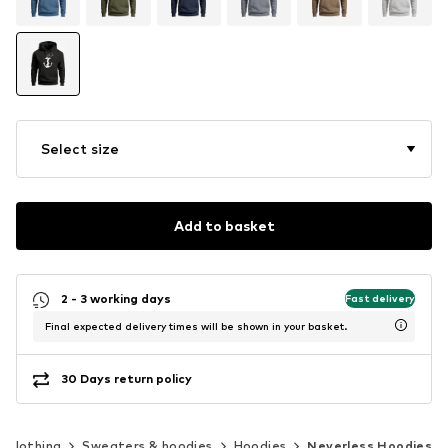
Select size
Add to basket
2 - 3 working days
Fast delivery
Final expected delivery times will be shown in your basket.
30 Days return policy
Clothing
Sweaters & hoodies
Hoodies
Neverless Hoodies