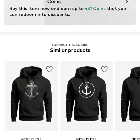
Coins
Buy this item now and earn up to 
+51 Coins
 that you 
can redeem into discounts.
YOU MIGHT ALSO LIKE
Similar products
NEVERLESS
NEVERLESS
NEV