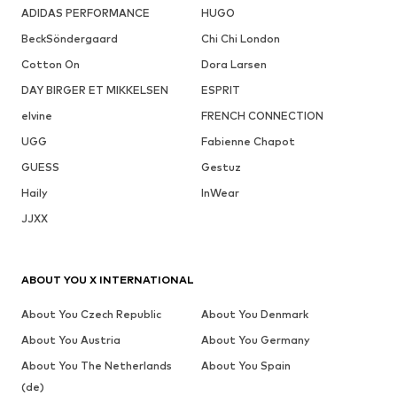
ADIDAS PERFORMANCE
HUGO
BeckSöndergaard
Chi Chi London
Cotton On
Dora Larsen
DAY BIRGER ET MIKKELSEN
ESPRIT
elvine
FRENCH CONNECTION
UGG
Fabienne Chapot
GUESS
Gestuz
Haily
InWear
JJXX
ABOUT YOU X INTERNATIONAL
About You Czech Republic
About You Denmark
About You Austria
About You Germany
About You The Netherlands
About You Spain
(de)