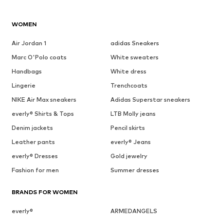
WOMEN
Air Jordan 1
adidas Sneakers
Marc O'Polo coats
White sweaters
Handbags
White dress
Lingerie
Trenchcoats
NIKE Air Max sneakers
Adidas Superstar sneakers
everly® Shirts & Tops
LTB Molly jeans
Denim jackets
Pencil skirts
Leather pants
everly® Jeans
everly® Dresses
Gold jewelry
Fashion for men
Summer dresses
BRANDS FOR WOMEN
everly®
ARMEDANGELS