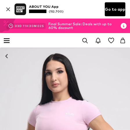
ABOUT YOU App
Go to app
(152.700)
Final Summer Sale: Deals with up to
03
D
11
H
30
M
01
S
60% discount