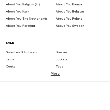
About You Belgium (fr)
About You France
About You Italy
About You Belgium
About You The Netherlands
About You Poland
About You Portugal
About You Sweden
SALE
Sweaters & knitwear
Dresses
Jeans
Jackets
Coats
Tops
More
Pants
Underwear
Skirts
Blouses & tunics
Sweaters & hoodies
Blazers
Swimwear
Jumpsuits & playsuits
Plus sizes
Maternity wear
Occasions
Shoes