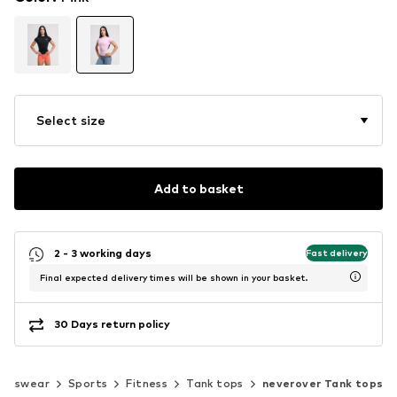
Select size
Add to basket
2 - 3 working days
Fast delivery
Final expected delivery times will be shown in your basket.
30 Days return policy
ortswear
Sports
Fitness
Tank tops
neverover Tank tops