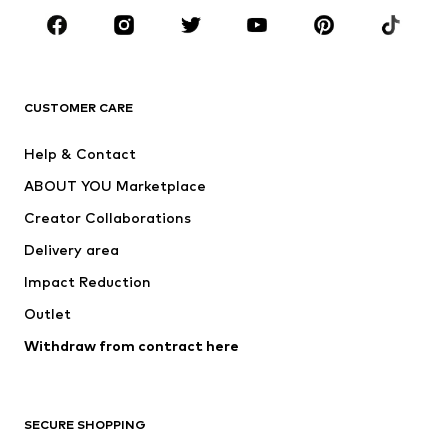
Sportswear
Accessories
Premium
CLOTHING
CUSTOMER CARE
New
Trending
Help & Contact
Dresses
Jeans
ABOUT YOU Marketplace
Tops
Pants
Creator Collaborations
Jackets
Sweaters & knitwear
Delivery area
Underwear
Blouses & tunics
Impact Reduction
Coats
Skirts
Swimwear
Outlet
Sweaters & hoodies
Blazers
Jumpsuits & playsuits
Withdraw from contract here
Plus sizes
Maternity wear
Occasions
Exclusive
SECURE SHOPPING
Upcycling