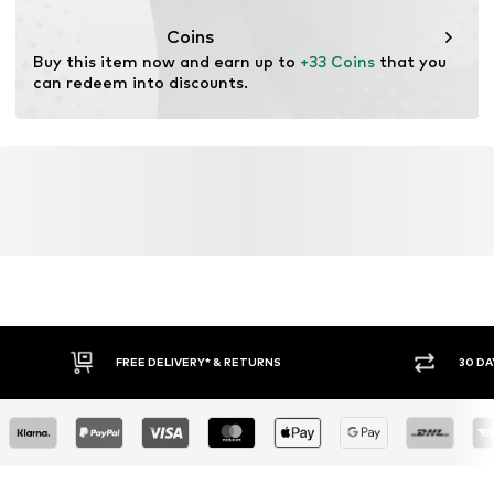
Coins
Buy this item now and earn up to 
+33 Coins
 that you 
can redeem into discounts.
FREE DELIVERY* & RETURNS
30 DA