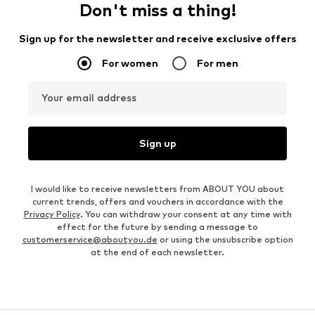
Don't miss a thing!
Sign up for the newsletter and receive exclusive offers
For women
For men
Your email address
Sign up
I would like to receive newsletters from ABOUT YOU about
current trends, offers and vouchers in accordance with the
Privacy Policy
. You can withdraw your consent at any time with
effect for the future by sending a message to
customerservice@aboutyou.de
or using the unsubscribe option
at the end of each newsletter.