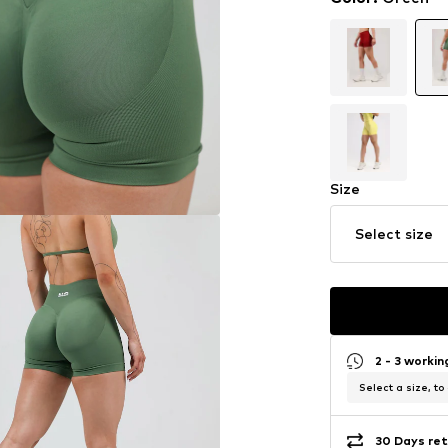
Size
Select size
2 - 3 worki
Select a size, to
30 Days ret