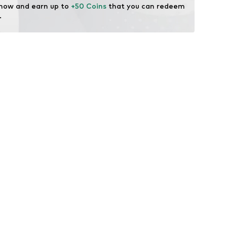
 now and earn up to 
+50 Coins
 that you can redeem 
.