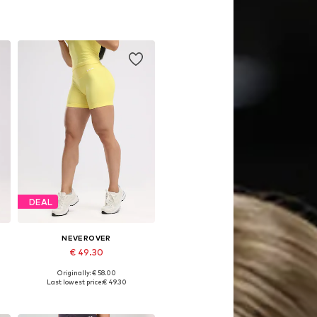
DEAL
NEVEROVER
€ 49.30
Originally: € 58.00
Available sizes: XS, S, M
Last lowest price:
€ 49.30
Add to basket