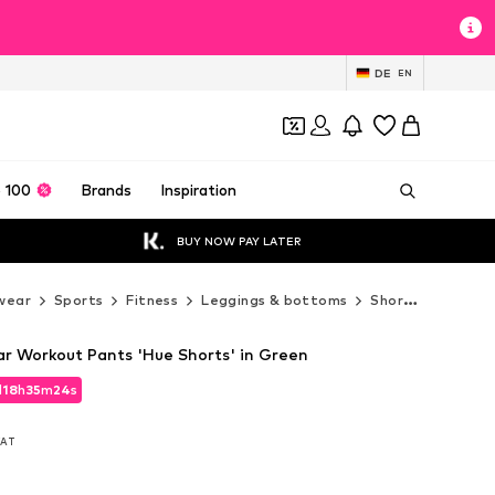
DE
EN
 100
Brands
Inspiration
BUY NOW PAY LATER
wear
Sports
Fitness
Leggings & bottoms
Shorts
nevero
ar Workout Pants 'Hue Shorts' in Green
d
18
h
35
m
22
s
d
18
h
35
m
22
s
 VAT
 VAT