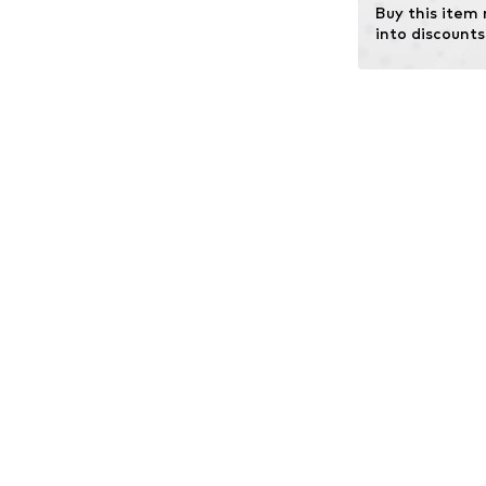
Buy this item
into discounts