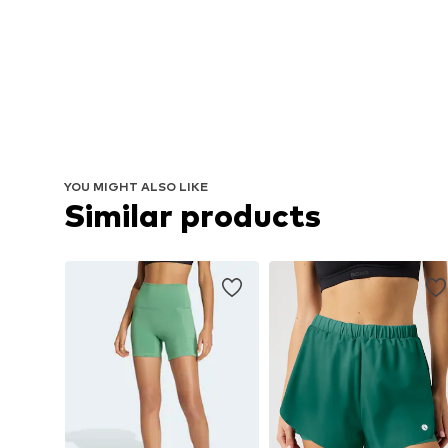
YOU MIGHT ALSO LIKE
Similar products