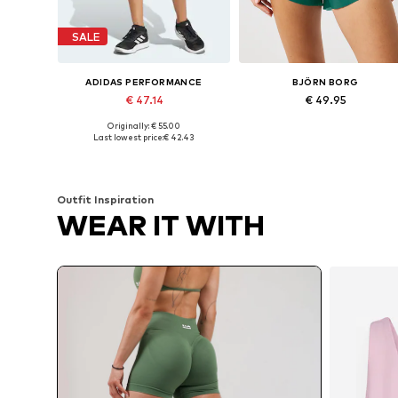
SALE
ADIDAS PERFORMANCE
BJÖRN BORG
€ 47.14
€ 49.95
Originally: € 55.00
Available in many sizes
Available sizes: S, M, L, XL, XXL
Last lowest price:
€ 42.43
Add to basket
Add to basket
Outfit Inspiration
WEAR IT WITH