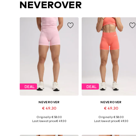
NEVEROVER
DEAL
DEAL
NEVEROVER
NEVEROVER
€ 49.30
€ 49.30
Originally: € 58.00
Originally: € 58.00
Available sizes: XS, S, M, L
Available sizes: XS, S, L
Last lowest price:
€ 49.30
Last lowest price:
€ 49.30
Add to basket
Add to basket