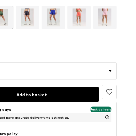
Add to basket
ng days
Fast delivery
 get more accurate delivery time estimation.
urn policy