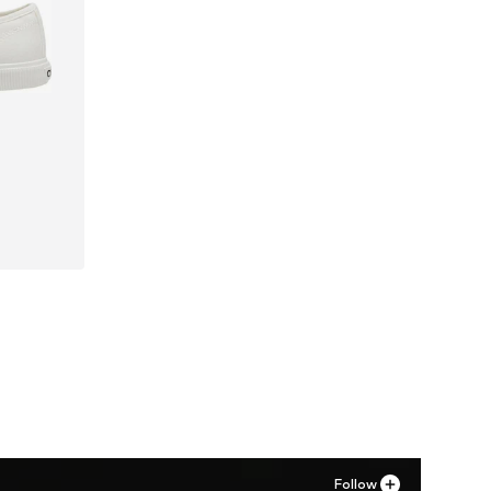
41
Follow