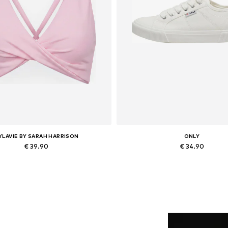
YLAVIE BY SARAH HARRISON
ONLY
€ 39.90
€ 34.90
vailable sizes: XS, S, M, L, XL
Available sizes: 36, 37, 38, 
Add to basket
Add to basket