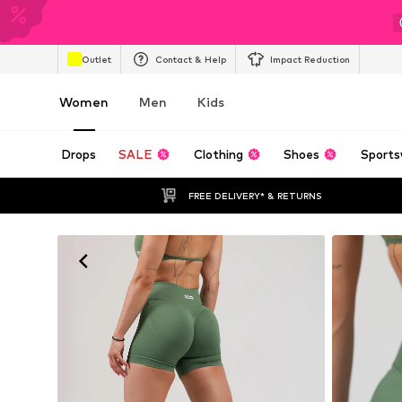
Outlet
Contact & Help
Impact Reduction
Women
Men
Kids
Drops
SALE
Clothing
Shoes
Sports
FREE DELIVERY* & RETURNS