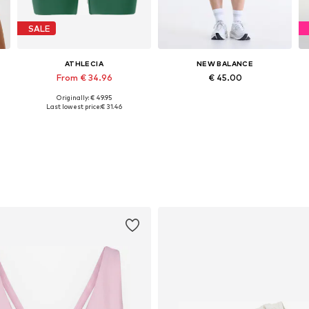
SALE
ATHLECIA
NEW BALANCE
From € 34.96
€ 45.00
Originally: € 49.95
Available sizes: XS, S, L, XL
Available sizes: XS, S, M, L
Last lowest price:
€ 31.46
Add to basket
Add to basket