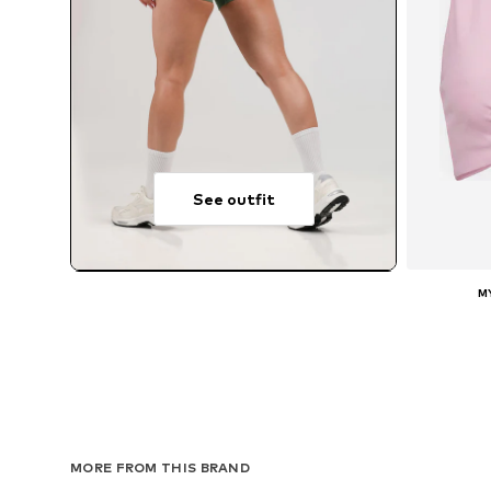
See outfit
M
A
MORE FROM THIS BRAND