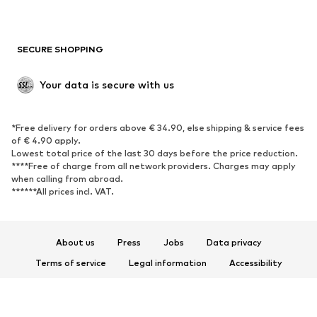
Plus sizes
Maternity wear
Occasions
Exclusive
SECURE SHOPPING
Upcycling
SHOES
Your data is secure with us
New
Trending
*Free delivery for orders above € 34.90, else shipping & service fees
Sneakers
Ankle boots
of € 4.90 apply.
High heels
Boots
Lowest total price of the last 30 days before the price reduction.
****Free of charge from all network providers. Charges may apply
Sandals
Low shoes
when calling from abroad.
******All prices incl. VAT.
Sports shoes
Ballet flats
Slip-ons
Slippers
Poolside shoes
Shoe accessories
About us
Press
Jobs
Data privacy
Exclusive
Terms of service
Legal information
Accessibility
Product Safety
SPORTSWEAR
© 2026 ABOUT YOU SE & Co. KG
Sportswear
Sports