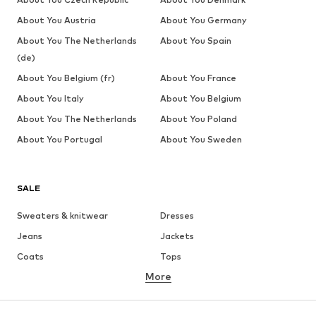
About You Austria
About You Germany
About You The Netherlands
About You Spain
(de)
About You Belgium (fr)
About You France
About You Italy
About You Belgium
About You The Netherlands
About You Poland
About You Portugal
About You Sweden
SALE
Sweaters & knitwear
Dresses
Jeans
Jackets
Coats
Tops
More
Pants
Underwear
Skirts
Blouses & tunics