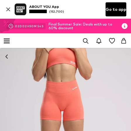
ABOUT YOU App
Go to app
(152.700)
Final Summer Sale: Deals with up to
02
D
02
H
50
M
54
S
60% discount