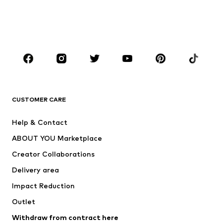
Sweaters & hoodies
Blazers
Swimwear
Jumpsuits & playsuits
Plus sizes
Maternity wear
Occasions
Shoes
Sportswear
Accessories
Premium
CLOTHING
CUSTOMER CARE
New
Trending
Help & Contact
Dresses
Jeans
ABOUT YOU Marketplace
Tops
Pants
Creator Collaborations
Jackets
Sweaters & knitwear
Delivery area
Underwear
Blouses & tunics
Impact Reduction
Coats
Skirts
Swimwear
Outlet
Sweaters & hoodies
Blazers
Jumpsuits & playsuits
Withdraw from contract here