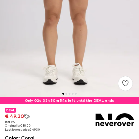
Only 02d 02h 50m 54s left until the DEAL ends
DEAL
DEAL
€ 49.30
€ 49.30
incl. VAT
incl. VAT
Originally: € 58.00
Originally: € 58.00
Last lowest price:
Last lowest price:
€ 49.30
€ 49.30
Color
:
Coral