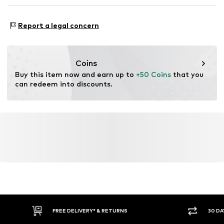
RO
gabriel@neverover.com
Type of sport: Fitness
Report a legal concern
Functions: Breathable
Coins
Buy this item now and earn up to 
+50 Coins
 that you 
can redeem into discounts.
FREE DELIVERY* & RETURNS
30 DA