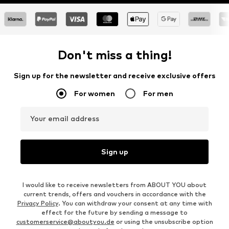
Don't miss a thing!
Sign up for the newsletter and receive exclusive offers
For women
For men
Your email address
Sign up
I would like to receive newsletters from ABOUT YOU about
current trends, offers and vouchers in accordance with the
Privacy Policy
. You can withdraw your consent at any time with
effect for the future by sending a message to
customerservice@aboutyou.de
or using the unsubscribe option