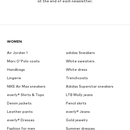
at the end of each newsletter.
WOMEN
Air Jordan 1
adidas Sneakers
Marc O'Polo coats
White sweaters
Handbags
White dress
Lingerie
Trenchcoats
NIKE Air Max sneakers
Adidas Superstar sneakers
everly® Shirts & Tops
LTB Molly jeans
Denim jackets
Pencil skirts
Leather pants
everly® Jeans
everly® Dresses
Gold jewelry
Fashion for men
Summer dresses