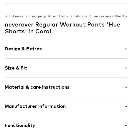
ts
Fitness
Leggings & bottoms
Shorts
neverover Shorts
neverover Regular Workout Pants 'Hue
Shorts' in Coral
Design & Extras
Plain colored
Size & Fit
Jersey
No lining
Length: Short/mini
Material & care instructions
Style fit: Regular
Item no.
MS-5608-HUE
Size Chart
Upper material: 80% Polyamide - PA, 20% Elastane
Manufacturer Information
NEVEROVER SRL
Soseaua Mihai Bravu 199
Functionality
021323 Bucharest