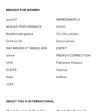
BRANDS FOR WOMEN
everly®
ARMEDANGELS
ADIDAS PERFORMANCE
HUGO
BeckSöndergaard
Chi Chi London
Cotton On
Dora Larsen
DAY BIRGER ET MIKKELSEN
ESPRIT
elvine
FRENCH CONNECTION
UGG
Fabienne Chapot
GUESS
Gestuz
Haily
InWear
JJXX
ABOUT YOU X INTERNATIONAL
About You Czech Republic
About You Denmark