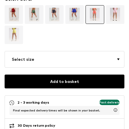
Select size
Add to basket
2 - 3 working days
Fast delivery
Final expected delivery times will be shown in your basket.
30 Days return policy