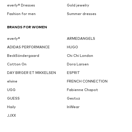
everly® Dresses
Gold jewelry
Fashion for men
Summer dresses
BRANDS FOR WOMEN
everly®
ARMEDANGELS
ADIDAS PERFORMANCE
HUGO
BeckSöndergaard
Chi Chi London
Cotton On
Dora Larsen
DAY BIRGER ET MIKKELSEN
ESPRIT
elvine
FRENCH CONNECTION
UGG
Fabienne Chapot
GUESS
Gestuz
Haily
InWear
JJXX