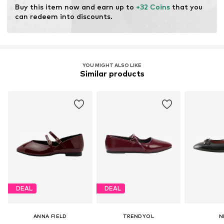
Buy this item now and earn up to 
+32 Coins
 that you 
can redeem into discounts.
YOU MIGHT ALSO LIKE
Similar products
DEAL
DEAL
ANNA FIELD
TRENDYOL
N