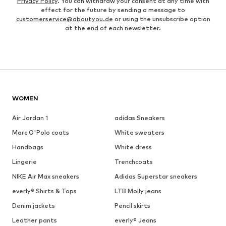
Privacy Policy
. You can withdraw your consent at any time with
effect for the future by sending a message to
customerservice@aboutyou.de
or using the unsubscribe option
at the end of each newsletter.
WOMEN
Air Jordan 1
adidas Sneakers
Marc O'Polo coats
White sweaters
Handbags
White dress
Lingerie
Trenchcoats
NIKE Air Max sneakers
Adidas Superstar sneakers
everly® Shirts & Tops
LTB Molly jeans
Denim jackets
Pencil skirts
Leather pants
everly® Jeans