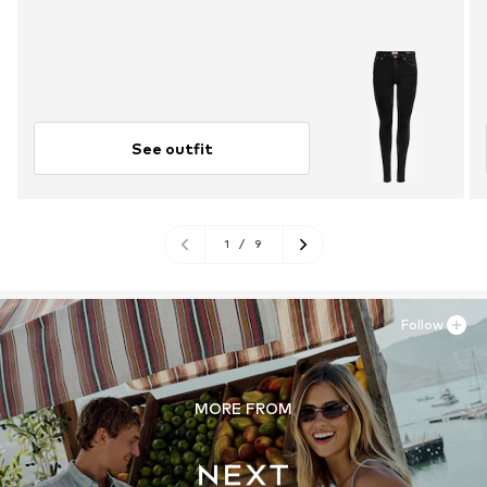
See outfit
1
/
9
Follow
MORE FROM