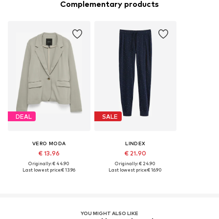
Complementary products
DEAL
SALE
VERO MODA
LINDEX
€ 13.96
€ 21.90
Originally: € 44.90
Originally: € 24.90
Last lowest price:
€ 13.96
Last lowest price:
€ 16.90
YOU MIGHT ALSO LIKE