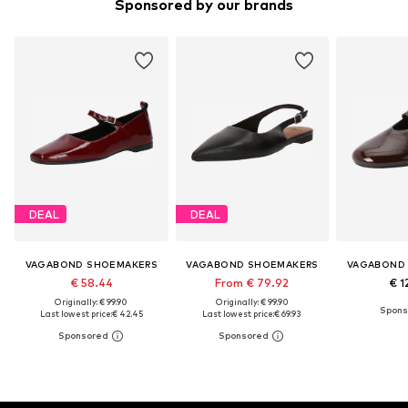
Sponsored by our brands
DEAL
DEAL
VAGABOND SHOEMAKERS
VAGABOND SHOEMAKERS
VAGABOND
€ 58.44
From € 79.92
€ 1
Originally: € 99.90
Originally: € 99.90
Last lowest price:
€ 42.45
Last lowest price:
€ 69.93