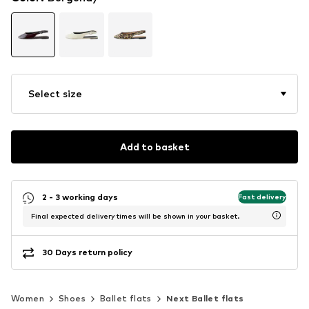
Select size
Add to basket
2 - 3 working days
Fast delivery
Final expected delivery times will be shown in your basket.
30 Days return policy
Women
Shoes
Ballet flats
Next Ballet flats