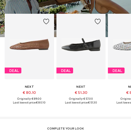
DEAL
DEAL
DEAL
NEXT
NEXT
N
€ 80.10
€ 51.30
€ 
Originally: € 89.00
Originally: € 57.00
Original
Last lowest price:
€ 80.10
Last lowest price:
€ 51.30
Last lowest
COMPLETE YOUR LOOK