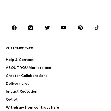
Swimwear
Jumpsuits & playsuits
Plus sizes
Maternity wear
Occasions
Shoes
Sportswear
Accessories
Premium
CLOTHING
CUSTOMER CARE
New
Trending
Help & Contact
Dresses
Jeans
ABOUT YOU Marketplace
Tops
Pants
Creator Collaborations
Jackets
Sweaters & knitwear
Delivery area
Underwear
Blouses & tunics
Impact Reduction
Coats
Skirts
Swimwear
Outlet
Sweaters & hoodies
Blazers
Jumpsuits & playsuits
Withdraw from contract here