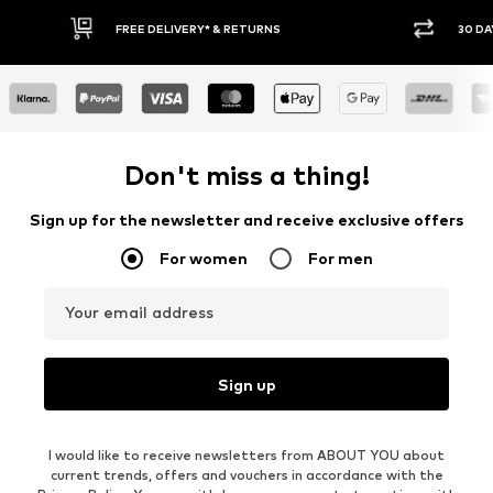
30 DAY RETURN POLICY
BUY
Don't miss a thing!
Sign up for the newsletter and receive exclusive offers
For women
For men
Your email address
Sign up
I would like to receive newsletters from ABOUT YOU about
current trends, offers and vouchers in accordance with the