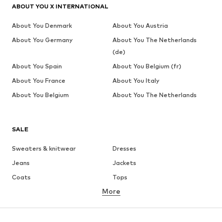
ABOUT YOU X INTERNATIONAL
About You Denmark
About You Austria
About You Germany
About You The Netherlands
(de)
About You Spain
About You Belgium (fr)
About You France
About You Italy
About You Belgium
About You The Netherlands
SALE
Sweaters & knitwear
Dresses
Jeans
Jackets
Coats
Tops
More
Pants
Underwear
Skirts
Blouses & tunics
Sweaters & hoodies
Blazers