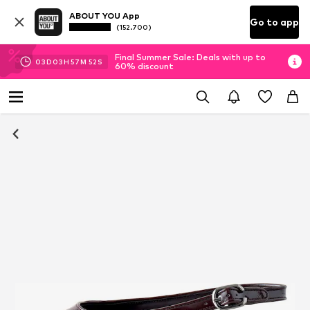
ABOUT YOU App
Go to app
(152.700)
Final Summer Sale: Deals with up to
03
D
03
H
57
M
52
S
60% discount