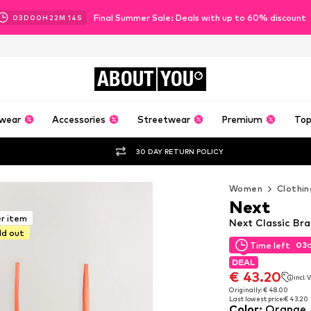
Final Summer Sale: Deals with up to 60% discount
03
D
00
H
22
M
12
S
ABOUT
YOU
wear
Accessories
Streetwear
Premium
Top
30 DAY RETURN POLICY
Women
Clothin
Next
er item
Next Classic Br
ld out
03
Time left
03
Time left
DEAL
DEAL
€ 43.20
incl.
€ 43.20
incl.
Originally: € 48.00
Last lowest price:
€ 43.20
Originally: € 48.00
Color
:
Orange 
Last lowest price:
€ 43.20