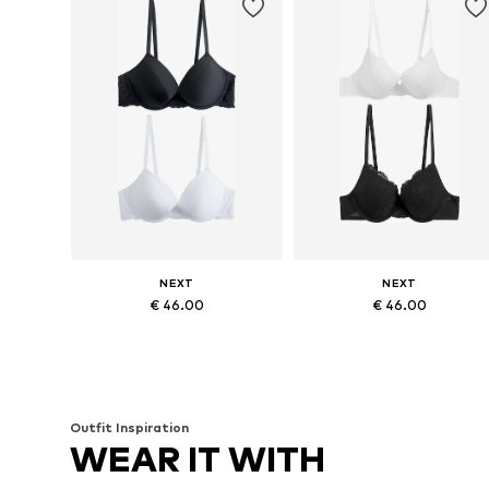
NEXT
NEXT
€ 46.00
€ 46.00
Available in many sizes
Available in many sizes
Add to basket
Add to basket
Outfit Inspiration
WEAR IT WITH