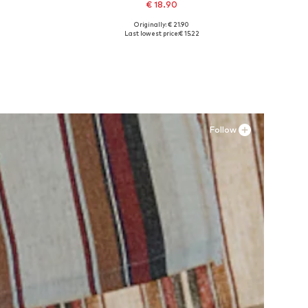
€ 18.90
Originally: € 21.90
XL
Available sizes: XS-S, S-M, M-L, L-XL
Last lowest price:
€ 15.22
Add to basket
Follow