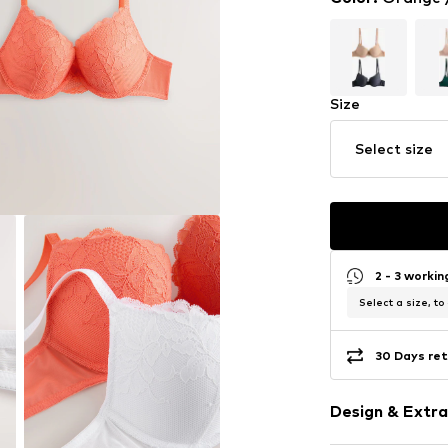
Size
Select size
2 - 3 worki
Select a size, to
30 Days ret
Design & Extra