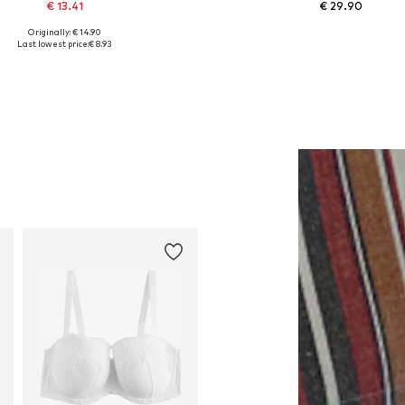
€ 13.41
€ 29.90
Originally: € 14.90
Available sizes: One size
Available sizes: XS, S, M, L, 
Last lowest price:
€ 8.93
Add to basket
Add to basket