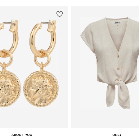
ABOUT YOU
ONLY