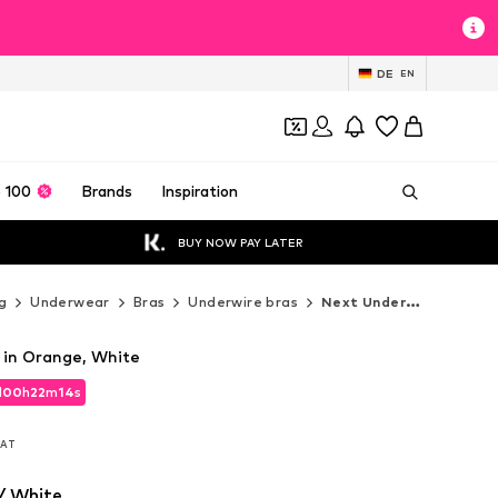
DE
EN
 100
Brands
Inspiration
BUY NOW PAY LATER
g
Underwear
Bras
Underwire bras
Next Underwire bras
a in Orange, White
d
00
h
22
m
12
s
d
00
h
22
m
12
s
 VAT
 VAT
/ White