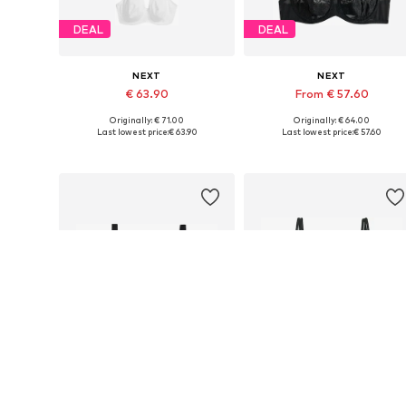
DEAL
DEAL
NEXT
NEXT
€ 63.90
From € 57.60
Originally: € 71.00
Originally: € 64.00
Available in many sizes
Available in many sizes
Last lowest price:
€ 63.90
Last lowest price:
€ 57.60
Add to basket
Add to basket
DEAL
DEAL