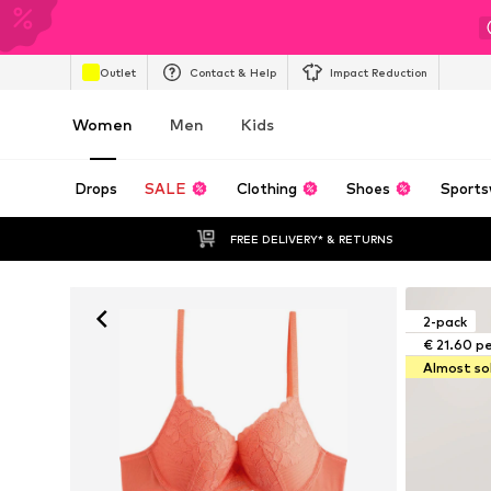
Outlet
Contact & Help
Impact Reduction
Women
Men
Kids
Drops
SALE
Clothing
Shoes
Sports
FREE DELIVERY* & RETURNS
2-pack
€ 21.60 p
Almost so