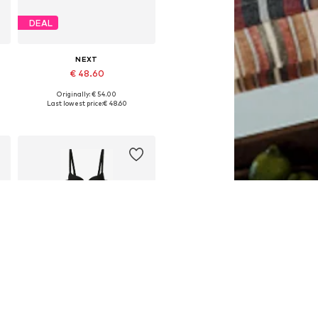
DEAL
NEXT
€ 48.60
Originally: € 54.00
Available in many sizes
Last lowest price:
€ 48.60
Add to basket
DEAL