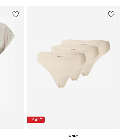
SALE
ONLY