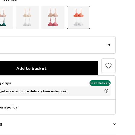
Add to basket
ng days
Fast delivery
 get more accurate delivery time estimation.
urn policy
s