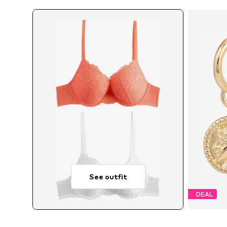
See outfit
DEAL