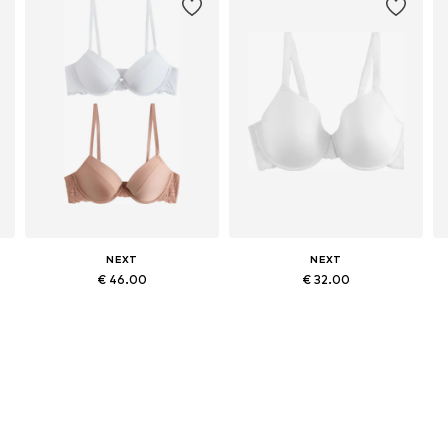
NEXT
NEXT
€ 46.00
€ 32.00
Available in many sizes
Available in many sizes
Add to basket
Add to basket