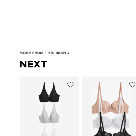
MORE FROM THIS BRAND
NEXT