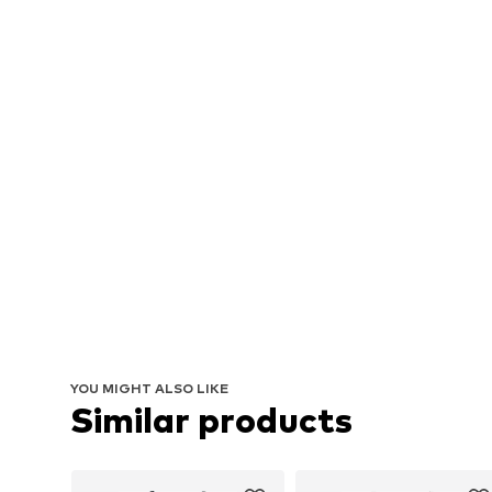
YOU MIGHT ALSO LIKE
Similar products