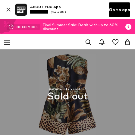
ABOUT YOU App
Go to app
(152.700)
Final Summer Sale: Deals with up to 60%
08
H
38
M
38
S
discount
Unfortunately sold out
Sold out