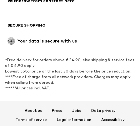
Withdraw from contract here
Plus sizes
Maternity wear
Occasions
Exclusive
SECURE SHOPPING
Upcycling
SHOES
Your data is secure with us
New
Trending
*Free delivery for orders above € 34.90, else shipping & service fees
Sneakers
Ankle boots
of € 4.90 apply.
High heels
Boots
Lowest total price of the last 30 days before the price reduction.
****Free of charge from all network providers. Charges may apply
Sandals
Low shoes
when calling from abroad.
******All prices incl. VAT.
Sports shoes
Ballet flats
Slip-ons
Slippers
Poolside shoes
Shoe accessories
About us
Press
Jobs
Data privacy
Exclusive
Terms of service
Legal information
Accessibility
Product Safety
SPORTSWEAR
© 2026 ABOUT YOU SE & Co. KG