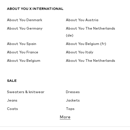
ABOUT YOU X INTERNATIONAL
About You Denmark
About You Austria
About You Germany
About You The Netherlands
(de)
About You Spain
About You Belgium (fr)
About You France
About You Italy
About You Belgium
About You The Netherlands
SALE
Sweaters & knitwear
Dresses
Jeans
Jackets
Coats
Tops
More
Pants
Underwear
Skirts
Blouses & tunics