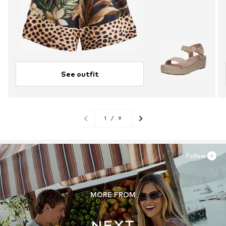
See outfit
1
/
9
Follow
MORE FROM