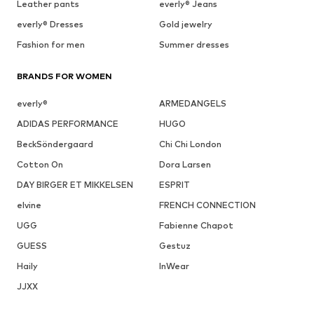
Leather pants
everly® Jeans
everly® Dresses
Gold jewelry
Fashion for men
Summer dresses
BRANDS FOR WOMEN
everly®
ARMEDANGELS
ADIDAS PERFORMANCE
HUGO
BeckSöndergaard
Chi Chi London
Cotton On
Dora Larsen
DAY BIRGER ET MIKKELSEN
ESPRIT
elvine
FRENCH CONNECTION
UGG
Fabienne Chapot
GUESS
Gestuz
Haily
InWear
JJXX