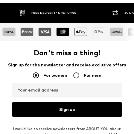
FREE DELIVERY* & RETURNS
30 DAY RET
Don't miss a thing!
Sign up for the newsletter and receive exclusive offers
For women
For men
Your email address
Sign up
I would like to receive newsletters from ABOUT YOU about