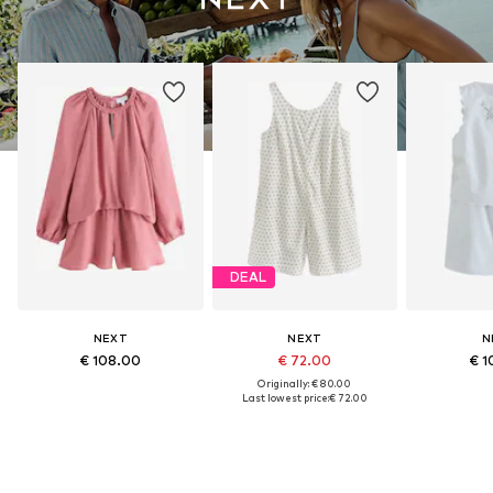
DEAL
NEXT
NEXT
N
€ 108.00
€ 72.00
€ 1
Originally: € 80.00
Last lowest price:
€ 72.00