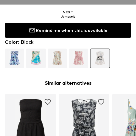
NEXT
Jumpsuit
Remind me when this is available
Color
:
Black
Similar alternatives