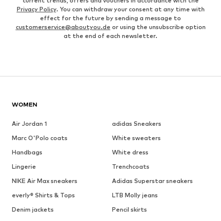
current trends, offers and vouchers in accordance with the
Privacy Policy
. You can withdraw your consent at any time with
effect for the future by sending a message to
customerservice@aboutyou.de
or using the unsubscribe option
at the end of each newsletter.
WOMEN
Air Jordan 1
adidas Sneakers
Marc O'Polo coats
White sweaters
Handbags
White dress
Lingerie
Trenchcoats
NIKE Air Max sneakers
Adidas Superstar sneakers
everly® Shirts & Tops
LTB Molly jeans
Denim jackets
Pencil skirts