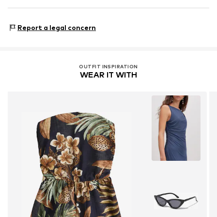
Country of origin: Madagaskar
Next Germany GmbH
Zielstattstrasse 40
Report a legal concern
81379 München
DE
https://zendesk.next.co.uk/hc/en-gb
OUTFIT INSPIRATION
WEAR IT WITH