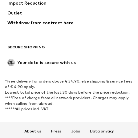
Impact Reduction
Upcycling
Outlet
SHOES
Withdraw from contract here
New
Trending
Boots
Sneakers
SECURE SHOPPING
Low shoes
Sports shoes
Open shoes
Shoe accessories
Your data is secure with us
Exclusive
SPORTSWEAR
*Free delivery for orders above € 34.90, else shipping & service fees
of € 4.90 apply.
Sportswear
Sports
Lowest total price of the last 30 days before the price reduction.
****Free of charge from all network providers. Charges may apply
Sports shoes
Sports bags & backpacks
when calling from abroad.
******All prices incl. VAT.
Sports accessories
Sports equipment
Fanzone
About us
Press
Jobs
Data privacy
ACCESSORIES