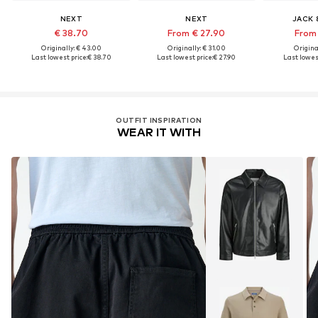
NEXT
NEXT
JACK 
€ 38.70
From € 27.90
From 
Originally: € 43.00
Originally: € 31.00
Original
Last lowest price:
€ 38.70
Last lowest price:
€ 27.90
Last lowest
OUTFIT INSPIRATION
WEAR IT WITH