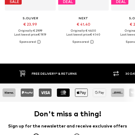
SALE
DEAL
DEAL
S.OLIVER
NEXT
S.O
€ 23.99
€ 41.40
€ 
Originally: € 29.99
Originally: € 46.00
Original
Last lowest price:
€ 19.19
Last lowest price:
€ 41.40
Last lowest
30 DAY RETURN POLICY
BUY
Don't miss a thing!
Sign up for the newsletter and receive exclusive offers