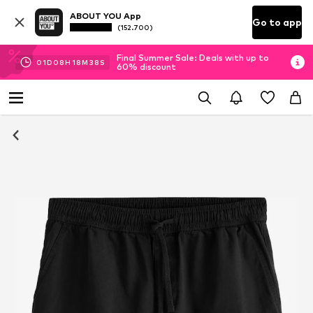
ABOUT YOU App
Go to app
(152.700)
Final Summer Sale: Deals with up to
01
D
08
H
18
M
38
S
60% discount