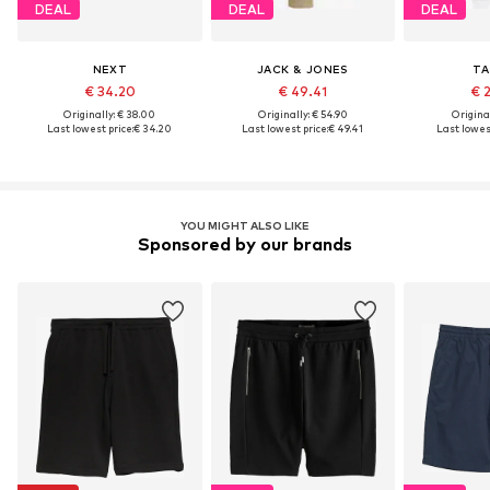
DEAL
DEAL
DEAL
NEXT
JACK & JONES
TA
€ 34.20
€ 49.41
€ 
Originally: € 38.00
Originally: € 54.90
Original
Last lowest price:
€ 34.20
Last lowest price:
€ 49.41
Last lowest
YOU MIGHT ALSO LIKE
Sponsored by our brands