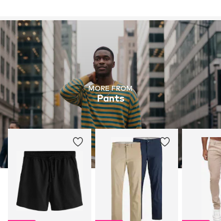
MORE FROM
Pants