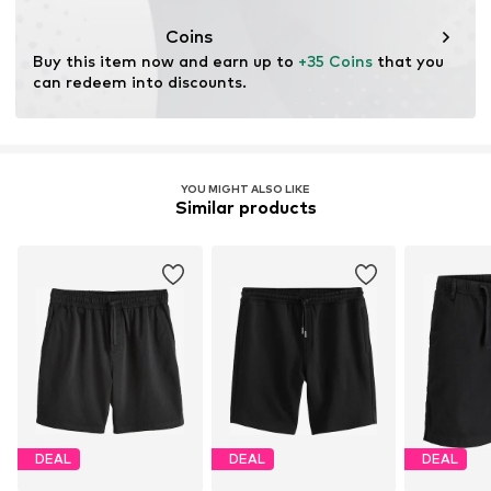
Coins
Buy this item now and earn up to 
+35 Coins
 that you 
can redeem into discounts.
YOU MIGHT ALSO LIKE
Similar products
DEAL
DEAL
DEAL