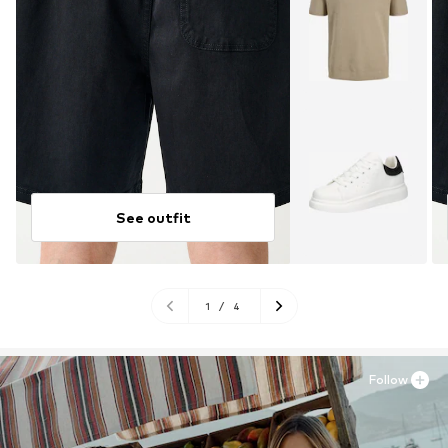
See outfit
1
/
4
Follow