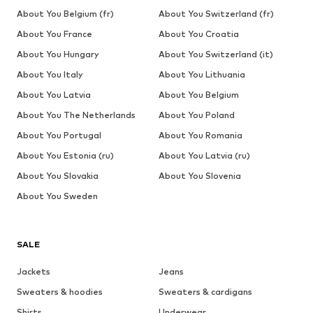
About You Belgium (fr)
About You Switzerland (fr)
About You France
About You Croatia
About You Hungary
About You Switzerland (it)
About You Italy
About You Lithuania
About You Latvia
About You Belgium
About You The Netherlands
About You Poland
About You Portugal
About You Romania
About You Estonia (ru)
About You Latvia (ru)
About You Slovakia
About You Slovenia
About You Sweden
SALE
Jackets
Jeans
Sweaters & hoodies
Sweaters & cardigans
Shirts
Underwear