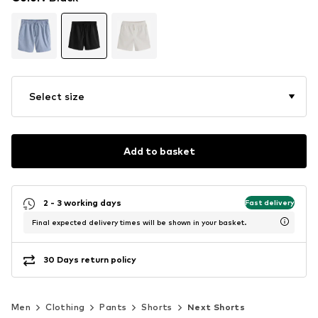
Select size
Add to basket
2 - 3 working days
Fast delivery
Final expected delivery times will be shown in your basket.
30 Days return policy
Men
Clothing
Pants
Shorts
Next Shorts