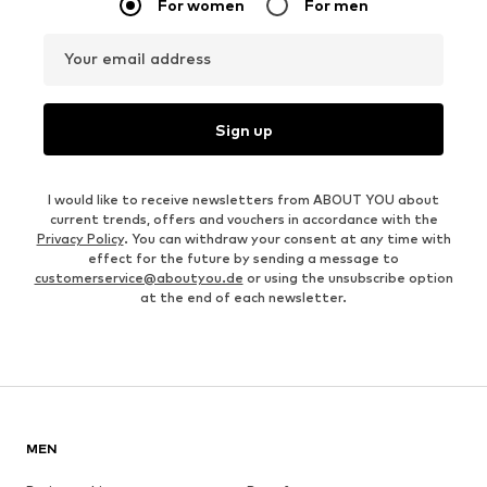
For women
For men
Your email address
Sign up
I would like to receive newsletters from ABOUT YOU about
current trends, offers and vouchers in accordance with the
Privacy Policy
. You can withdraw your consent at any time with
effect for the future by sending a message to
customerservice@aboutyou.de
or using the unsubscribe option
at the end of each newsletter.
MEN