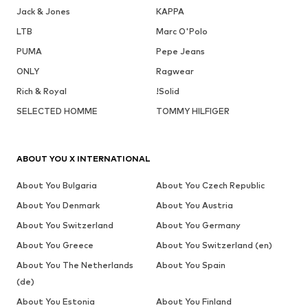
Jack & Jones
KAPPA
LTB
Marc O'Polo
PUMA
Pepe Jeans
ONLY
Ragwear
Rich & Royal
!Solid
SELECTED HOMME
TOMMY HILFIGER
ABOUT YOU X INTERNATIONAL
About You Bulgaria
About You Czech Republic
About You Denmark
About You Austria
About You Switzerland
About You Germany
About You Greece
About You Switzerland (en)
About You The Netherlands
About You Spain
(de)
About You Estonia
About You Finland