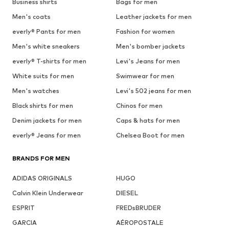
Business shirts
Bags for men
Men's coats
Leather jackets for men
everly® Pants for men
Fashion for women
Men's white sneakers
Men's bomber jackets
everly® T-shirts for men
Levi's Jeans for men
White suits for men
Swimwear for men
Men's watches
Levi's 502 jeans for men
Black shirts for men
Chinos for men
Denim jackets for men
Caps & hats for men
everly® Jeans for men
Chelsea Boot for men
BRANDS FOR MEN
ADIDAS ORIGINALS
HUGO
Calvin Klein Underwear
DIESEL
ESPRIT
FREDsBRUDER
GARCIA
AÉROPOSTALE