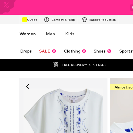
Outlet
Contact & Help
Impact Reduction
Women
Men
Kids
Drops
SALE
Clothing
Shoes
Sports
FREE DELIVERY* & RETURNS
Almost so