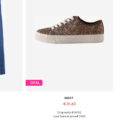
DEAL
NEXT
€ 31.63
Originally: € 61.00
Available sizes: 37, 38
Last lowest price:
€ 31.63
Add to basket