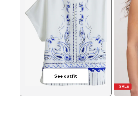
See outfit
SALE