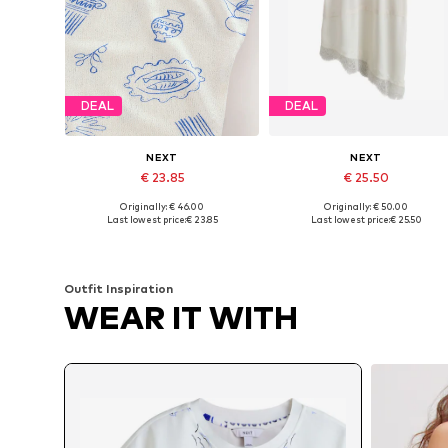
DEAL
DEAL
NEXT
NEXT
€ 23.85
€ 25.50
Originally: € 46.00
Originally: € 50.00
Available sizes: XS Short sizes, S Short sizes, M Short sizes, L Short sizes, XL Short sizes
Available sizes: S, M, L, XL
Last lowest price:
€ 23.85
Last lowest price:
€ 25.50
Add to basket
Add to basket
Outfit Inspiration
WEAR IT WITH