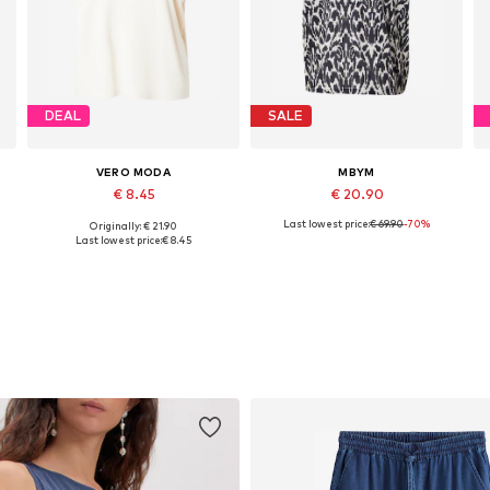
DEAL
SALE
VERO MODA
MBYM
€ 8.45
€ 20.90
Last lowest price:
€ 69.90
-70%
Originally: € 21.90
Available sizes: XS, S, M, L
Available sizes: XS, S, M
Last lowest price:
€ 8.45
Add to basket
Add to basket