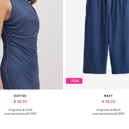
DEAL
EDITED
NEXT
€ 28.90
€ 28.90
Originally: € 34.90
Originally: € 68.00
Available sizes: 1
Available sizes: 24 x Short
Last lowest price:
€ 20.94
Last lowest price:
€ 28.90
Add to basket
Add to basket