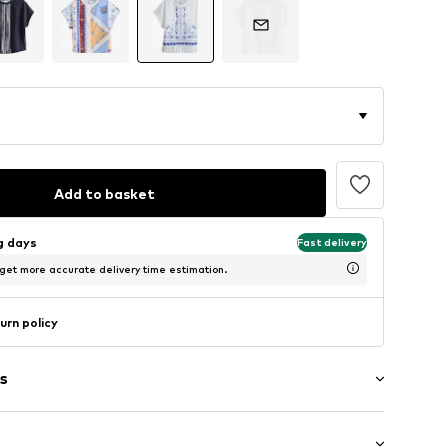
Add to basket
ng days
Fast delivery
 get more accurate delivery time estimation.
urn policy
s
rn