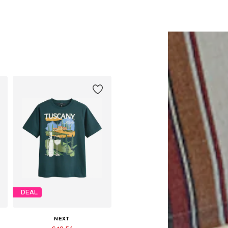
DEAL
NEXT