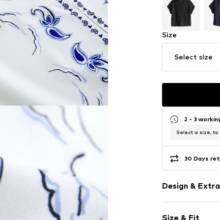
Size
Select size
2 - 3 worki
Select a size, to
30 Days ret
Design & Extra
Paisley patte
Size & Fit