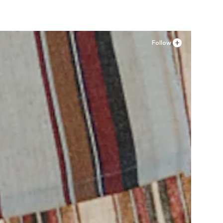
Follow