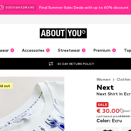
Final Summer Sale: Deals with up to 60% discount
03
D
06
H
32
M
47
S
ABOUT
YOU
wear
Accessories
Streetwear
Premium
Top
30 DAY RETURN POLICY
Women
Clothin
Next
ld out
Next Shirt in Ec
SALE
SALE
€ 30.00
incl
€ 30.00
incl
Last lowest price:
€ 50.00
Color
:
Ecru
Last lowest price:
€ 50.00