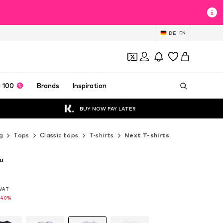
DE
EN
 100
Brands
Inspiration
BUY NOW PAY LATER
g
Tops
Classic tops
T-shirts
Next T-shirts
ru
. VAT
. VAT
-40%
-40%