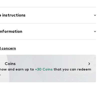
: Short sleeve
 instructions
al length
es
e fit
lyester - PES (recycled), 3% Elastane
Information
in: Cambodia
 GmbH
 40
2
l concern
.next.co.uk/hc/en-gb
Coins
 now and earn up to 
+30 Coins
 that you can redeem 
.