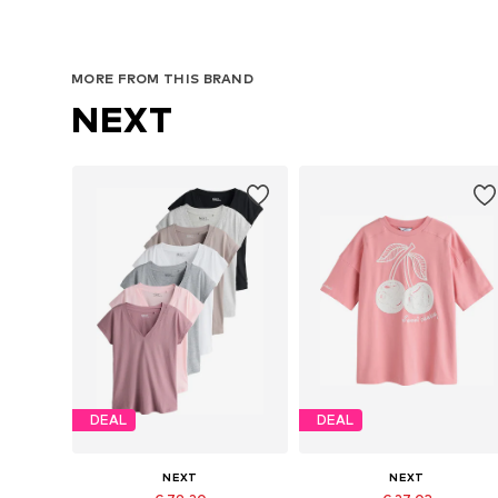
MORE FROM THIS BRAND
NEXT
DEAL
DEAL
NEXT
NEXT