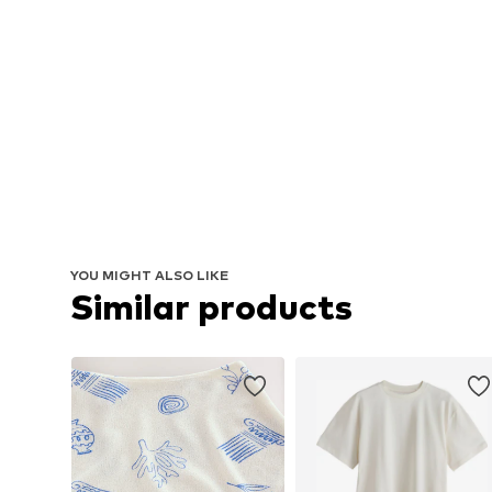
YOU MIGHT ALSO LIKE
Similar products