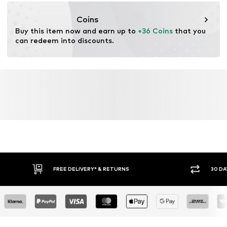
https://zendesk.next.co.uk/hc/en-gb
Coins
Buy this item now and earn up to 
+36 Coins
 that you 
can redeem into discounts.
FREE DELIVERY* & RETURNS
30 DAY RETURN PO