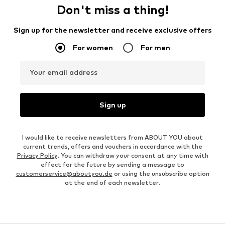
Don't miss a thing!
Sign up for the newsletter and receive exclusive offers
For women
For men
Your email address
Sign up
I would like to receive newsletters from ABOUT YOU about
current trends, offers and vouchers in accordance with the
Privacy Policy
. You can withdraw your consent at any time with
effect for the future by sending a message to
customerservice@aboutyou.de
or using the unsubscribe option
at the end of each newsletter.