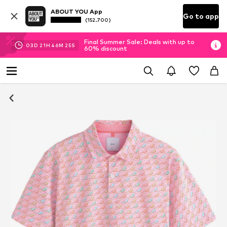
ABOUT YOU App
Go to app
(152.700)
Final Summer Sale: Deals with up to
03
D
21
H
46
M
25
S
60% discount