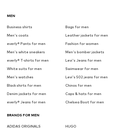
MEN
Business shirts
Bags for men
Men's coats
Leather jackets for men
everly® Pants for men
Fashion for women
Men's white sneakers
Men's bomber jackets
everly® T-shirts for men
Levi's Jeans for men
White suits for men
Swimwear for men
Men's watches
Levi's 502 jeans for men
Black shirts for men
Chinos for men
Denim jackets for men
Caps & hats for men
everly® Jeans for men
Chelsea Boot for men
BRANDS FOR MEN
ADIDAS ORIGINALS
HUGO