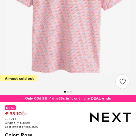
Almost sold out
Only 03d 21h 46m 24s left until the DEAL ends
DEAL
DEAL
€ 35.10
€ 35.10
incl. VAT
incl. VAT
Originally: € 39.00
Originally: € 39.00
Last lowest price:
Last lowest price:
€ 35.10
€ 35.10
Color
:
Rose