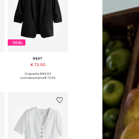
DEAL
NEXT
€ 72.00
Originally: € 80.00
Available in many sizes
Last lowest price:
€ 72.00
Add to basket