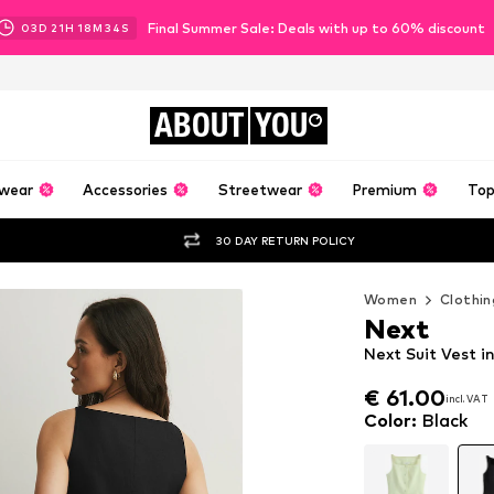
Final Summer Sale: Deals with up to 60% discount
03
D
21
H
18
M
32
S
ABOUT
YOU
wear
Accessories
Streetwear
Premium
Top
30 DAY RETURN POLICY
Women
Clothin
Next
Next Suit Vest i
€ 61.00
incl. VAT
€ 61.00
incl. VAT
Color
:
Black