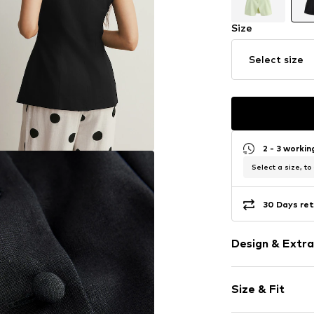
Size
Select size
2 - 3 worki
Select a size, to
30 Days ret
Design & Extra
Plain colored
Size & Fit
Fitted design
Tonal seams