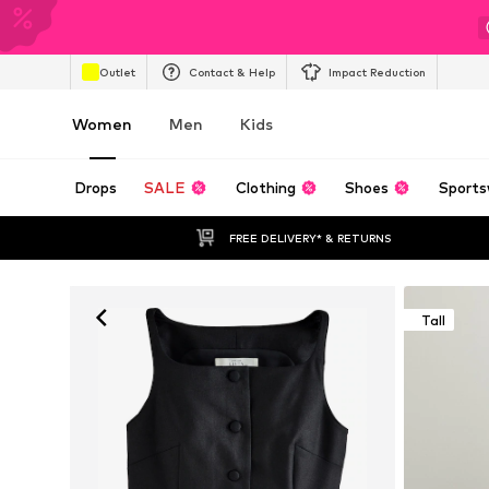
Outlet
Contact & Help
Impact Reduction
Women
Men
Kids
Drops
SALE
Clothing
Shoes
Sports
FREE DELIVERY* & RETURNS
Tall