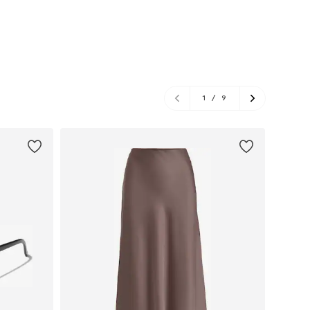
1
/
9