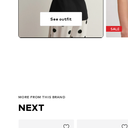
See outfit
SALE
MORE FROM THIS BRAND
NEXT