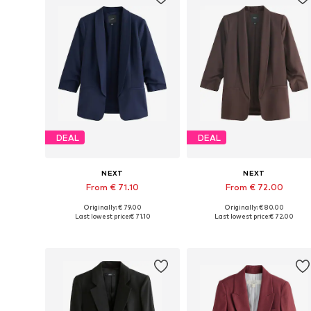
DEAL
DEAL
NEXT
NEXT
From € 71.10
From € 72.00
Originally: € 79.00
Originally: € 80.00
Available in many sizes
Available in many sizes
Last lowest price:
€ 71.10
Last lowest price:
€ 72.00
Add to basket
Add to basket