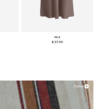
VILA
€ 37.90
Available sizes: 34, 36, 38, 40, 42, 44
Add to basket
Follow