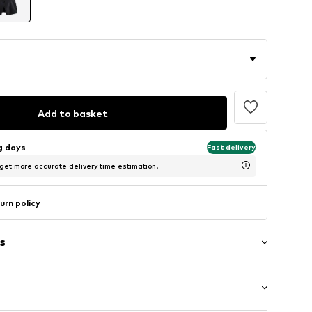
Add to basket
ng days
Fast delivery
 get more accurate delivery time estimation.
urn policy
s