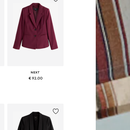
NEXT
€ 92.00
Available in many sizes
Add to basket