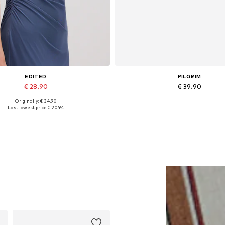
EDITED
PILGRIM
€ 28.90
€ 39.90
Originally: € 34.90
Available sizes: 1
Available sizes: One size
Last lowest price:
€ 20.94
Add to basket
Add to basket