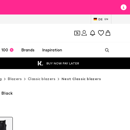
DE
EN
 100
Brands
Inspiration
BUY NOW PAY LATER
g
Blazers
Classic blazers
Next Classic blazers
n Black