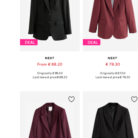
DEAL
DEAL
NEXT
NEXT
From € 88.20
€ 78.30
Originally: € 98.00
Originally: € 87.00
Available in many sizes
Available in many sizes
Last lowest price:
€ 88.20
Last lowest price:
€ 78.30
Add to basket
Add to basket