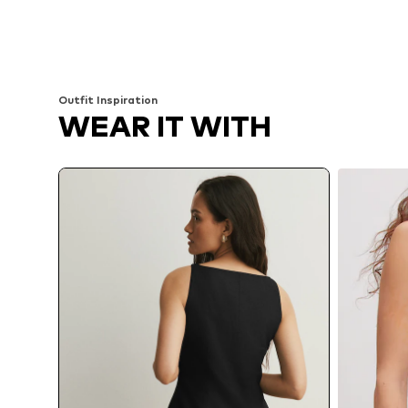
Outfit Inspiration
WEAR IT WITH