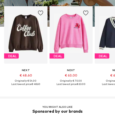
DEAL
DEAL
DEAL
NEXT
NEXT
N
€ 48.60
€ 63.00
€ 
Originally: € 54.00
Originally: € 70.00
Original
Last lowest price:
€ 48.60
Last lowest price:
€ 63.00
Last lowest
YOU MIGHT ALSO LIKE
Sponsored by our brands