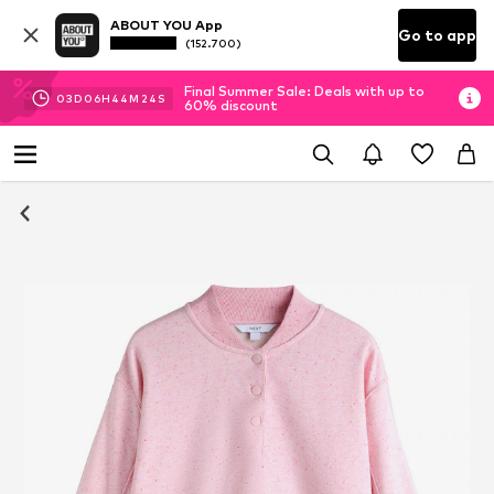
ABOUT YOU App
Go to app
(152.700)
Final Summer Sale: Deals with up to
03
D
06
H
44
M
24
S
60% discount