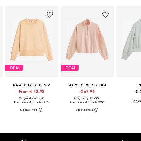
DEAL
DEAL
MARC O'POLO DENIM
MARC O'POLO DENIM
P
From € 48.93
€ 62.96
€ 
Originally: € 89.90
Originally: € 129.95
Last lowest price:
€ 34.95
Last lowest price:
€ 62.96