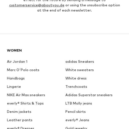
customerservice@aboutyou.de
or using the unsubscribe option
at the end of each newsletter.
WOMEN
Air Jordan 1
adidas Sneakers
Marc O'Polo coats
White sweaters
Handbags
White dress
Lingerie
Trenchcoats
NIKE Air Max sneakers
Adidas Superstar sneakers
everly® Shirts & Tops
LTB Molly jeans
Denim jackets
Pencil skirts
Leather pants
everly® Jeans
everly® Dresses
Gold jewelry