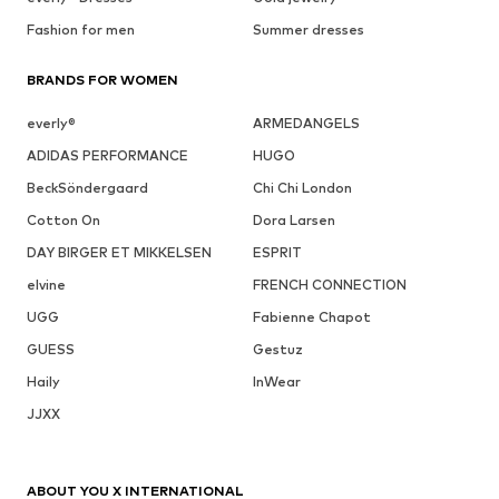
Fashion for men
Summer dresses
BRANDS FOR WOMEN
everly®
ARMEDANGELS
ADIDAS PERFORMANCE
HUGO
BeckSöndergaard
Chi Chi London
Cotton On
Dora Larsen
DAY BIRGER ET MIKKELSEN
ESPRIT
elvine
FRENCH CONNECTION
UGG
Fabienne Chapot
GUESS
Gestuz
Haily
InWear
JJXX
ABOUT YOU X INTERNATIONAL