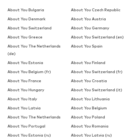
About You Bulgaria
About You Czech Republic
About You Denmark
About You Austria
About You Switzerland
About You Germany
About You Greece
About You Switzerland (en)
About You The Netherlands
About You Spain
(de)
About You Estonia
About You Finland
About You Belgium (fr)
About You Switzerland (fr)
About You France
About You Croatia
About You Hungary
About You Switzerland (it)
About You Italy
About You Lithuania
About You Latvia
About You Belgium
About You The Netherlands
About You Poland
About You Portugal
About You Romania
About You Estonia (ru)
About You Latvia (ru)