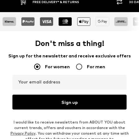
FREE DELIVERY* & RETURNS
30 DA
Don't miss a thing!
Sign up for the newsletter and receive exclusive offers
For women
For men
Your email address
Sign up
I would like to receive newsletters from ABOUT YOU about
current trends, offers and vouchers in accordance with the
Privacy Policy
. You can withdraw your consent at any time with
effect for the future by sending a message to