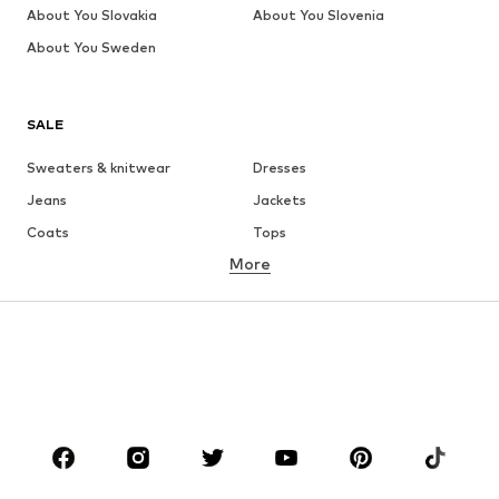
About You Slovakia
About You Slovenia
About You Sweden
SALE
Sweaters & knitwear
Dresses
Jeans
Jackets
Coats
Tops
More
Pants
Underwear
Skirts
Blouses & tunics
Sweaters & hoodies
Blazers
Swimwear
Jumpsuits & playsuits
Plus sizes
Maternity wear
Occasions
Shoes
Sportswear
Accessories
Premium