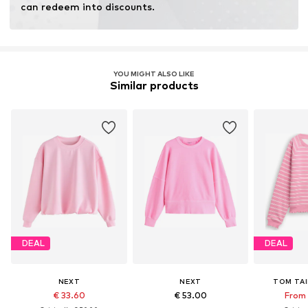
can redeem into discounts.
YOU MIGHT ALSO LIKE
Similar products
DEAL
DEAL
NEXT
NEXT
TOM TAI
€ 33.60
€ 53.00
From 