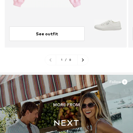
See outfit
1
/
8
Follow
MORE FROM