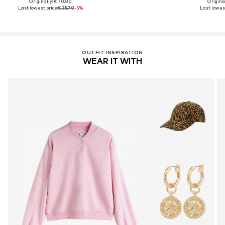
Originally: € 70.00
Original
Last lowest price:
€ 35.70
-5%
Last lowest
OUTFIT INSPIRATION
WEAR IT WITH