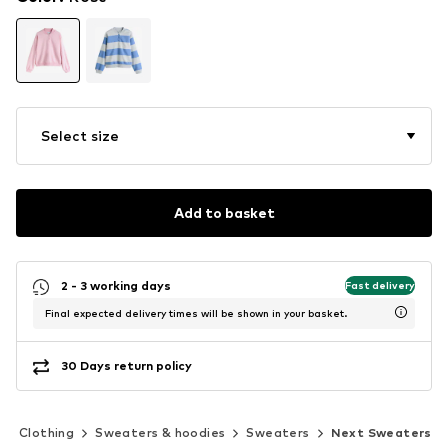
Select size
Add to basket
2 - 3 working days
Fast delivery
Final expected delivery times will be shown in your basket.
30 Days return policy
Clothing
Sweaters & hoodies
Sweaters
Next Sweaters