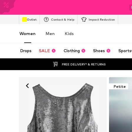
Outlet
Contact & Help
Impact Reduction
Women
Men
Kids
Drops
SALE
Clothing
Shoes
Sports
FREE DELIVERY* & RETURNS
Petite