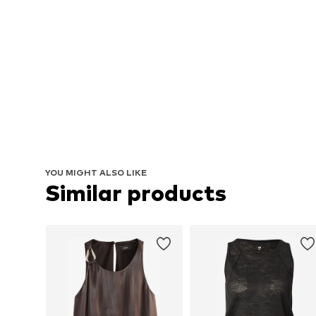
YOU MIGHT ALSO LIKE
Similar products