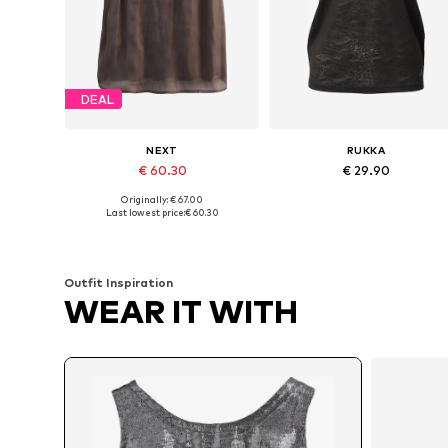
DEAL
NEXT
RUKKA
€ 60.30
€ 29.90
Originally: € 67.00
Available in many sizes
Available sizes: XS, XS-S, M, M-
Last lowest price:
€ 60.30
Add to basket
Add to basket
Outfit Inspiration
WEAR IT WITH