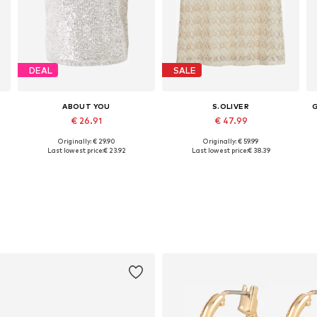
DEAL
SALE
ABOUT YOU
S.OLIVER
€ 26.91
€ 47.99
Originally: € 29.90
Originally: € 59.99
L
Available sizes: XS, S, M, L, XL, XXL
Available sizes: M, L, XL, XXL, XXXL, 4XL
Last lowest price:
€ 23.92
Last lowest price:
€ 38.39
Add to basket
Add to basket