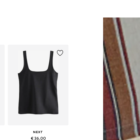
NEXT
€ 36.00