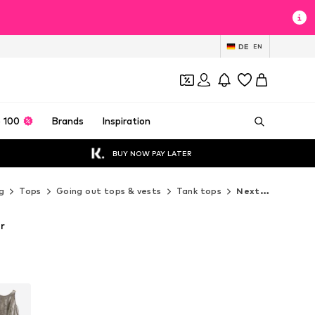
DE
EN
 100
Brands
Inspiration
BUY NOW PAY LATER
g
Tops
Going out tops & vests
Tank tops
Next Tank tops
er