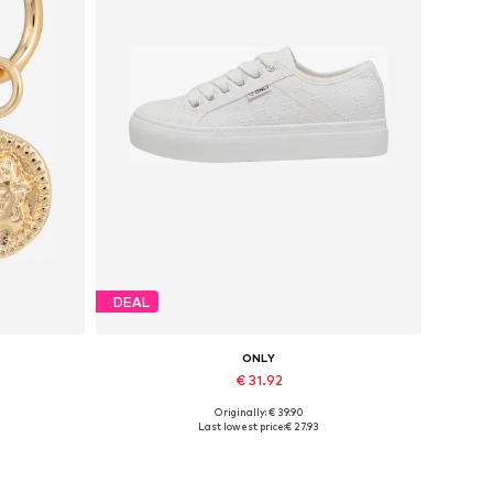
DEAL
ONLY
€ 31.92
Originally: € 39.90
Available sizes: 37, 38, 39, 40, 41
Last lowest price:
€ 27.93
Add to basket