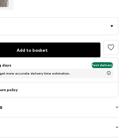
Add to basket
ng days
Fast delivery
 get more accurate delivery time estimation.
urn policy
s
aps