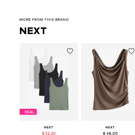
MORE FROM THIS BRAND
NEXT
DEAL
NEXT
NEXT
€ 52.20
€ 48.00