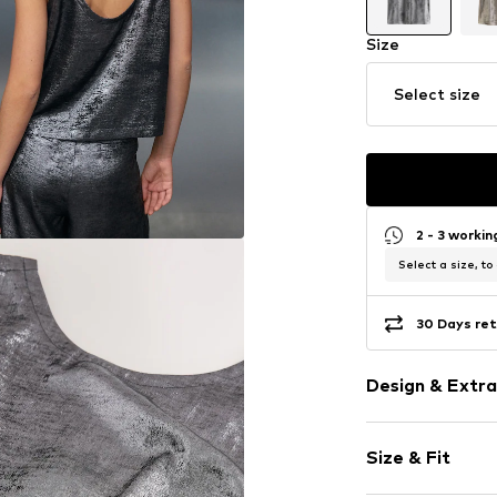
Size
Select size
2 - 3 worki
Select a size, to
30 Days ret
Design & Extra
Standard str
Size & Fit
Low-cut back
Backless