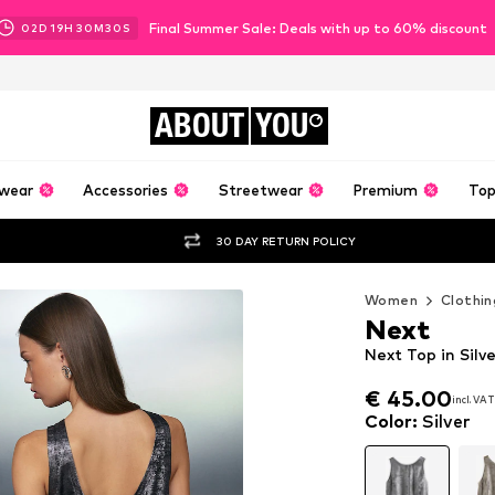
Final Summer Sale: Deals with up to 60% discount
02
D
19
H
30
M
28
S
ABOUT
YOU
wear
Accessories
Streetwear
Premium
Top
30 DAY RETURN POLICY
Women
Clothin
Next
Next Top in Silv
€ 45.00
incl. VAT
€ 45.00
incl. VAT
Color
:
Silver