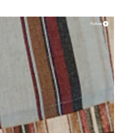
Follow