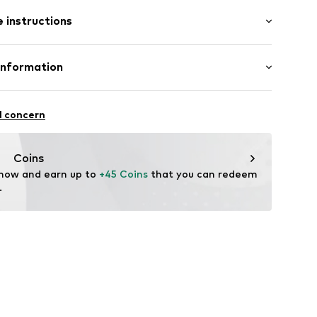
: Sleeveless
/edge
 instructions
al length
mal fit
olyester - PES (recycled)
Information
in: Cambodia
 GmbH
 40
11
l concern
.next.co.uk/hc/en-gb
Coins
 now and earn up to 
+45 Coins
 that you can redeem 
.