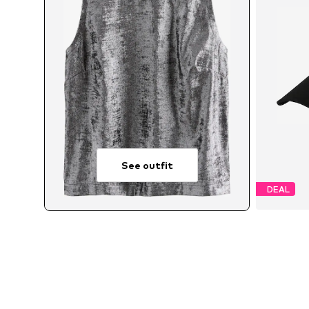
See outfit
DEAL