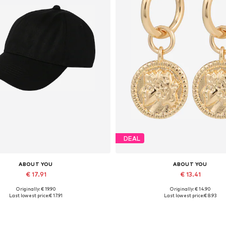
DEAL
ABOUT YOU
ABOUT YOU
€ 17.91
€ 13.41
Originally: € 19.90
Originally: € 14.90
Available sizes: 55-60
Available sizes: One size
Last lowest price:
€ 17.91
Last lowest price:
€ 8.93
Add to basket
Add to basket