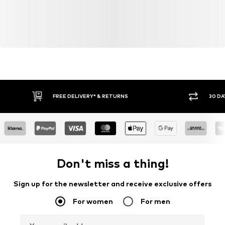
FREE DELIVERY* & RETURNS
30 DA
Don't miss a thing!
Sign up for the newsletter and receive exclusive offers
For women
For men