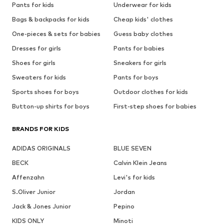
Pants for kids
Underwear for kids
Bags & backpacks for kids
Cheap kids' clothes
One-pieces & sets for babies
Guess baby clothes
Dresses for girls
Pants for babies
Shoes for girls
Sneakers for girls
Sweaters for kids
Pants for boys
Sports shoes for boys
Outdoor clothes for kids
Button-up shirts for boys
First-step shoes for babies
BRANDS FOR KIDS
ADIDAS ORIGINALS
BLUE SEVEN
BECK
Calvin Klein Jeans
Affenzahn
Levi's for kids
S.Oliver Junior
Jordan
Jack & Jones Junior
Pepino
KIDS ONLY
Minoti