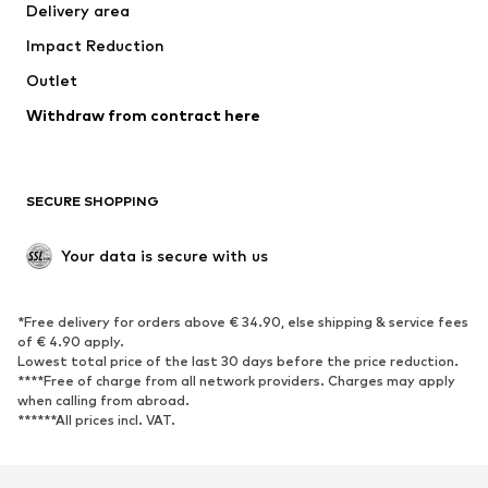
Delivery area
Impact Reduction
Outlet
Withdraw from contract here
SECURE SHOPPING
Your data is secure with us
*Free delivery for orders above € 34.90, else shipping & service fees
of € 4.90 apply.
Lowest total price of the last 30 days before the price reduction.
****Free of charge from all network providers. Charges may apply
when calling from abroad.
******All prices incl. VAT.