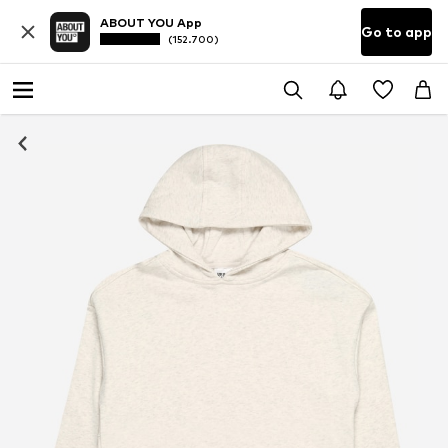
ABOUT YOU App
Go to app
(152.700)