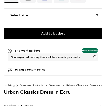
Select size
Add to basket
2 - 3 working days
Fast delivery
Final expected delivery times will be shown in your basket.
30 Days return policy
Clothing
Dresses & skirts
Dresses
Urban Classics Dresses
Urban Classics Dress in Ecru