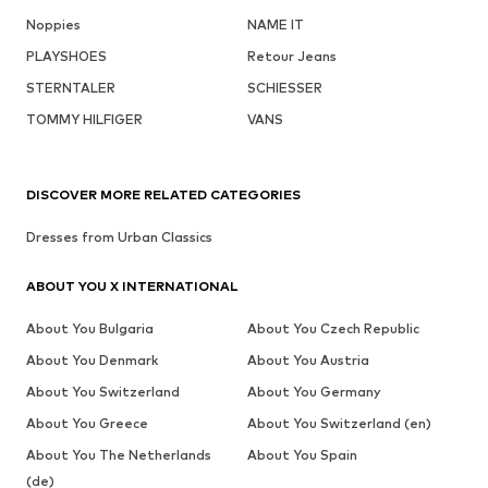
Noppies
NAME IT
PLAYSHOES
Retour Jeans
STERNTALER
SCHIESSER
TOMMY HILFIGER
VANS
DISCOVER MORE RELATED CATEGORIES
Dresses from Urban Classics
ABOUT YOU X INTERNATIONAL
About You Bulgaria
About You Czech Republic
About You Denmark
About You Austria
About You Switzerland
About You Germany
About You Greece
About You Switzerland (en)
About You The Netherlands
About You Spain
(de)