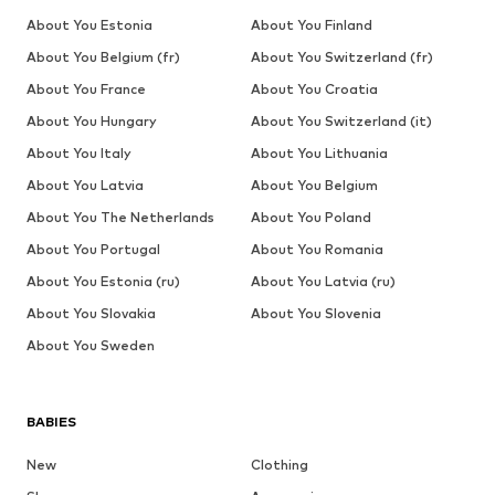
About You Estonia
About You Finland
About You Belgium (fr)
About You Switzerland (fr)
About You France
About You Croatia
About You Hungary
About You Switzerland (it)
About You Italy
About You Lithuania
About You Latvia
About You Belgium
About You The Netherlands
About You Poland
About You Portugal
About You Romania
About You Estonia (ru)
About You Latvia (ru)
About You Slovakia
About You Slovenia
About You Sweden
BABIES
New
Clothing