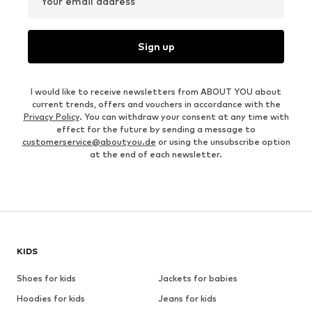
Your email address
Sign up
I would like to receive newsletters from ABOUT YOU about
current trends, offers and vouchers in accordance with the
Privacy Policy
. You can withdraw your consent at any time with
effect for the future by sending a message to
customerservice@aboutyou.de
or using the unsubscribe option
at the end of each newsletter.
KIDS
Shoes for kids
Jackets for babies
Hoodies for kids
Jeans for kids