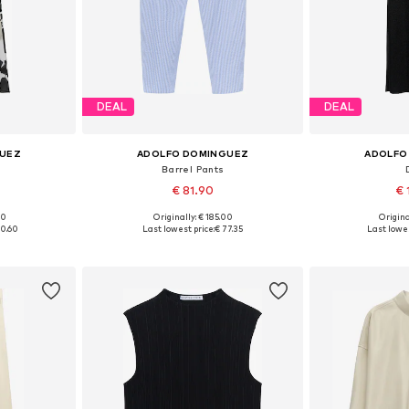
DEAL
DEAL
GUEZ
ADOLFO DOMINGUEZ
ADOLFO
Barrel Pants
€ 81.90
€ 
00
Originally: € 185.00
Origina
38, 40, 42
Available sizes: 34, 36, 38, 40
Available siz
20.60
Last lowest price:
€ 77.35
Last lowes
et
Add to basket
Add 