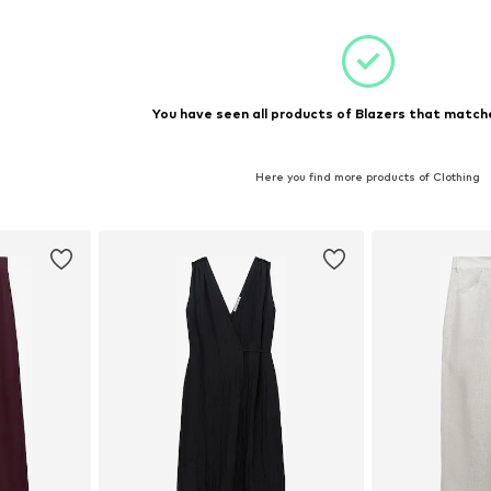
You have seen all products of Blazers that matche
Here you find more products of Clothing