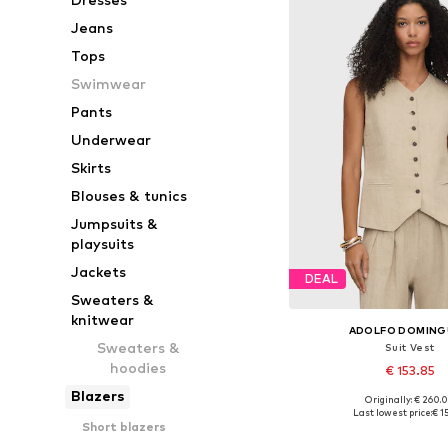
Jeans
Tops
Swimwear
Pants
Underwear
Skirts
Blouses & tunics
Jumpsuits &
playsuits
Jackets
DEAL
Sweaters &
knitwear
ADOLFO DOMIN
Sweaters &
Suit Vest
hoodies
€ 153.85
Blazers
Originally: € 260.
Available sizes: 34, 36, 
Last lowest price:
€ 1
Short blazers
Add to bask