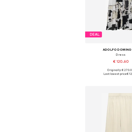
DEAL
ADOLFO DOMIN
Dress
€ 120.60
Originally: € 270.
Available sizes: 34, 36, 
Last lowest price:
€ 1
Add to bask