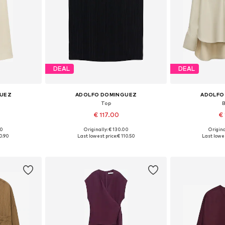
DEAL
DEAL
GUEZ
ADOLFO DOMINGUEZ
ADOLFO
Top
€ 117.00
€ 
00
Originally: € 130.00
Origina
, L, XL
Available sizes: XS, S, M, L, XL, XXL
Available
0.90
Last lowest price:
€ 110.50
Last lowes
et
Add to basket
Add 