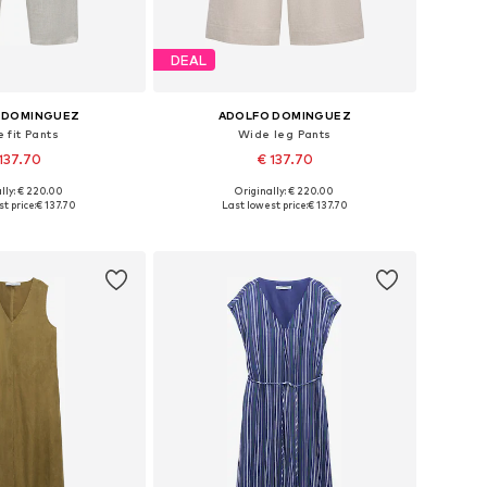
DEAL
 DOMINGUEZ
ADOLFO DOMINGUEZ
 fit Pants
Wide leg Pants
137.70
€ 137.70
lly: € 220.00
Originally: € 220.00
: 36, 38, 40, 42, 44
Available sizes: 36, 38, 40, 42, 44
t price:
€ 137.70
Last lowest price:
€ 137.70
to basket
Add to basket