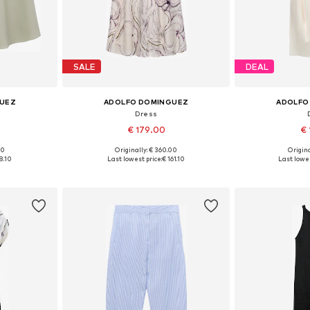
SALE
DEAL
GUEZ
ADOLFO DOMINGUEZ
ADOLFO
Dress
€ 179.00
€ 
00
Originally: € 360.00
Origina
38, 40, 42
Available sizes: 34, 36, 38, 40, 42
Available sizes
8.10
Last lowest price:
€ 161.10
Last lowes
et
Add to basket
Add 