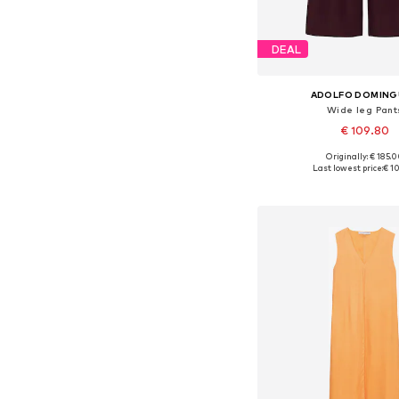
DEAL
ADOLFO DOMIN
Wide leg Pant
€ 109.80
Originally: € 185.
Available sizes: 34, 36, 38
Last lowest price:
€ 1
Add to bask