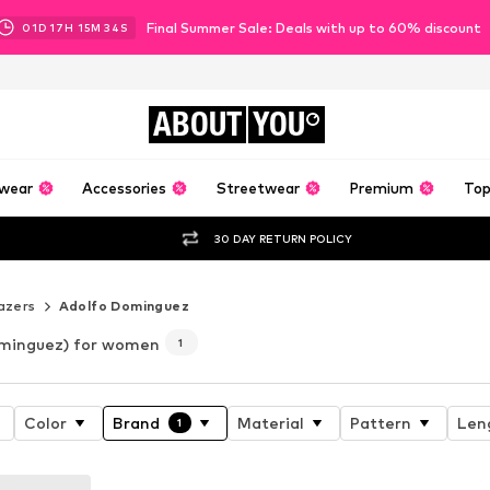
Final Summer Sale: Deals with up to 60% discount
01
D
17
H
15
M
33
S
ABOUT
YOU
wear
Accessories
Streetwear
Premium
Top
30 DAY RETURN POLICY
azers
Adolfo Dominguez
minguez) for women
1
Color
Brand
Material
Pattern
Len
1