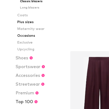
Classic blazers
Long blazers
Coats
Plus sizes
Maternity wear
Occasions
Exclusive
Upcycling
Shoes
Sportswear
Accessories
Streetwear
Premium
Top 100