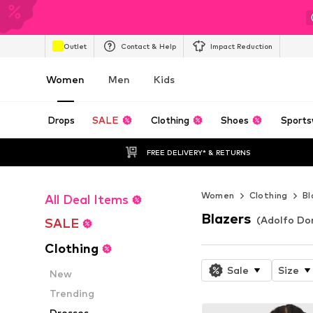
Outlet
Contact & Help
Impact Reduction
Women
Men
Kids
Drops
SALE
Clothing
Shoes
Sports
FREE DELIVERY* & RETURNS
Women
Clothing
Bl
All Deal Items
Blazers
(Adolfo Do
SALE
Clothing
Sale
Size
New
Trending
Dresses