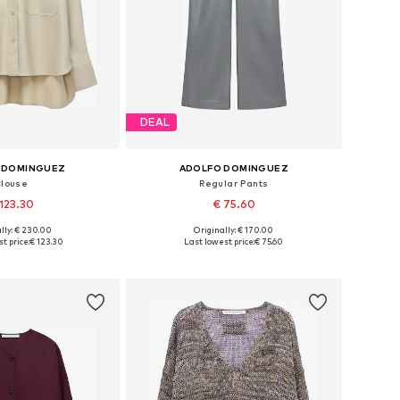
DEAL
 DOMINGUEZ
ADOLFO DOMINGUEZ
Blouse
Regular Pants
123.30
€ 75.60
lly: € 230.00
Originally: € 170.00
 sizes: S, M, L
Available sizes: 36, 38, 40, 42
t price:
€ 123.30
Last lowest price:
€ 75.60
to basket
Add to basket