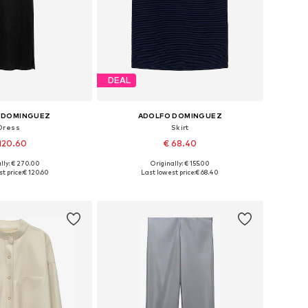
DEAL
 DOMINGUEZ
ADOLFO DOMINGUEZ
Dress
Skirt
120.60
€ 68.40
lly: € 270.00
Originally: € 155.00
es: 36, 38, 40, 42
Available sizes: 36, 38, 40, 42
t price:
€ 120.60
Last lowest price:
€ 68.40
to basket
Add to basket