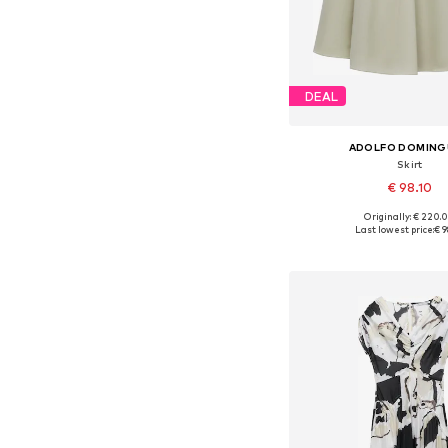
DEAL
ADOLFO DOMIN
Skirt
€ 98.10
Originally: € 220.
Available sizes: 34, 36, 
Last lowest price:
€ 9
Add to bask