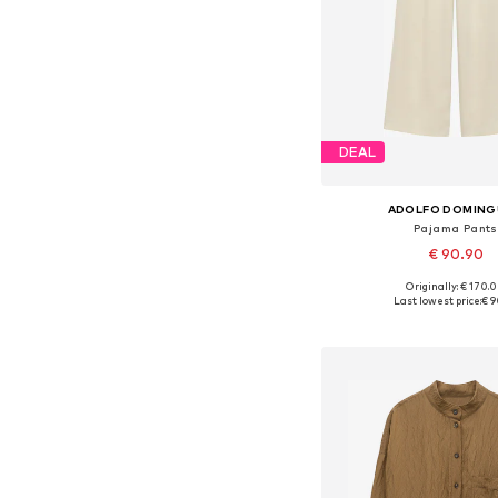
DEAL
ADOLFO DOMIN
Pajama Pants
€ 90.90
Originally: € 170.
Available sizes: S, M
Last lowest price:
€ 9
Add to bask