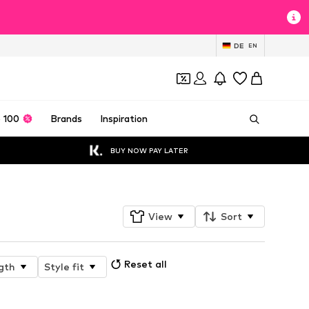
DE
EN
 100
Brands
Inspiration
BUY NOW PAY LATER
View
Sort
Reset all
gth
Style fit