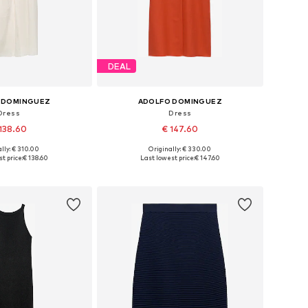
DEAL
 DOMINGUEZ
ADOLFO DOMINGUEZ
Dress
Dress
138.60
€ 147.60
lly: € 310.00
Originally: € 330.00
: 34, 36, 38, 40, 42
Available sizes: 36, 38, 40, 42
t price:
€ 138.60
Last lowest price:
€ 147.60
to basket
Add to basket