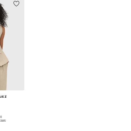
GUEZ
00
38, 40, 42
53.85
et