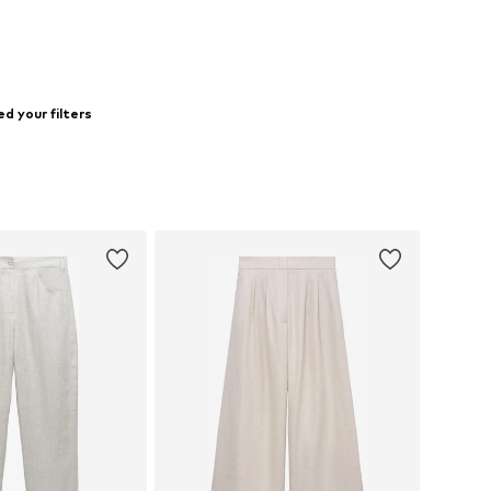
d your filters