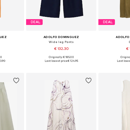
DEAL
DEAL
GUEZ
ADOLFO DOMINGUEZ
ADOLFO
Wide leg Pants
€ 132.30
€ 
00
Originally: € 185.00
Origina
38, 40, 42
Available sizes: 34, 36, 38, 40
Available sizes
13.90
Last lowest price:
€ 124.95
Last lowes
et
Add to basket
Add 