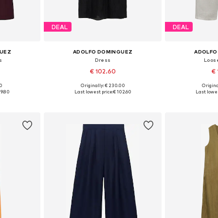
DEAL
DEAL
GUEZ
ADOLFO DOMINGUEZ
ADOLFO
s
Dress
Loose
€ 102.60
€ 
00
Originally: € 230.00
Origina
, 40, 42, 44
Available sizes: 34, 36, 38, 40, 42
Available sizes
09.80
Last lowest price:
€ 102.60
Last lowes
et
Add to basket
Add 