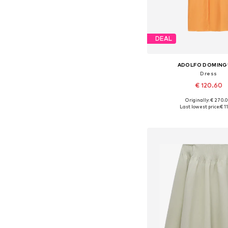
DEAL
ADOLFO DOMIN
Dress
€ 120.60
Originally: € 270.
Available sizes: 34, 36, 
Last lowest price:
€ 1
Add to bask