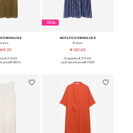
DEAL
 DOMINGUEZ
ADOLFO DOMINGUEZ
Dress
Dress
169.20
€ 120.60
lly: € 270.00
Originally: € 270.00
: 34, 36, 38, 40, 44
Available sizes: 36, 38, 40, 42, 44
t price:
€ 169.20
Last lowest price:
€ 113.90
to basket
Add to basket