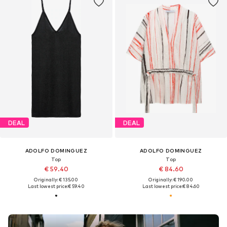
DEAL
DEAL
ADOLFO DOMINGUEZ
ADOLFO DOMINGUEZ
Top
Top
€ 59.40
€ 84.60
Originally: € 135.00
Originally: € 190.00
Last lowest price:
€ 59.40
Last lowest price:
€ 84.60