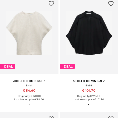
DEAL
DEAL
ADOLFO DOMINGUEZ
ADOLFO DOMINGUEZ
Shirt
Shirt
€ 84.60
€ 101.70
Originally: € 190.00
Originally: € 190.00
Last lowest price:
€ 84.60
Last lowest price:
€ 101.70