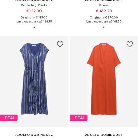
Wide leg Pants
Dress
€ 132.30
€ 169.20
Originally: € 185.00
Originally: € 270.00
Last lowest price:
€ 124.95
Last lowest price:
€ 169.20
DEAL
DEAL
ADOLFO DOMINGUEZ
ADOLFO DOMINGUEZ