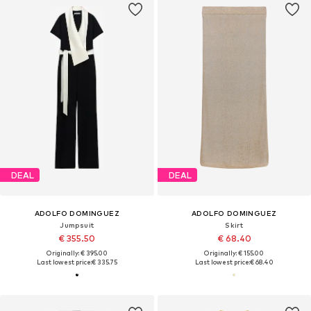
DEAL
DEAL
ADOLFO DOMINGUEZ
ADOLFO DOMINGUEZ
Jumpsuit
Skirt
€ 355.50
€ 68.40
Originally: € 395.00
Originally: € 155.00
Last lowest price:
€ 335.75
Last lowest price:
€ 68.40