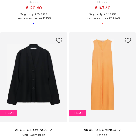
Dress
Dress
€ 120.60
€ 147.60
Originally: € 270.00
Originally: € 330.00
Last lowest price:
€ 113.90
Last lowest price:
€ 147.60
DEAL
DEAL
ADOLFO DOMINGUEZ
ADOLFO DOMINGUEZ
Knit Cardigan
Dress