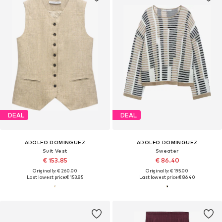
DEAL
DEAL
ADOLFO DOMINGUEZ
ADOLFO DOMINGUEZ
Suit Vest
Sweater
€ 153.85
€ 86.40
Originally: € 260.00
Originally: € 195.00
Last lowest price:
€ 153.85
Last lowest price:
€ 86.40