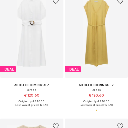
DEAL
DEAL
ADOLFO DOMINGUEZ
ADOLFO DOMINGUEZ
Dress
Dress
€ 120.60
€ 120.60
Originally: € 270.00
Originally: € 270.00
Last lowest price:
€ 120.60
Last lowest price:
€ 120.60