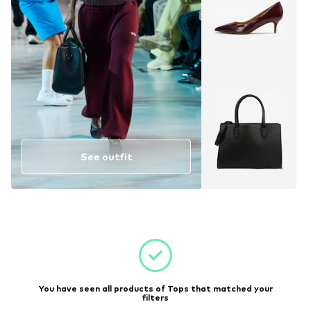
See outfit
You have seen all products of Tops that matched your
filters