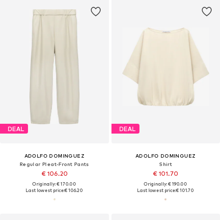
DEAL
DEAL
ADOLFO DOMINGUEZ
ADOLFO DOMINGUEZ
Regular Pleat-Front Pants
Shirt
€ 106.20
€ 101.70
Originally: € 170.00
Originally: € 190.00
Last lowest price:
€ 106.20
Last lowest price:
€ 101.70