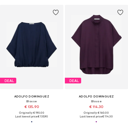
DEAL
DEAL
ADOLFO DOMINGUEZ
ADOLFO DOMINGUEZ
Blouse
Blouse
€ 135.90
€ 114.30
Originally: € 190.00
Originally: € 160.00
Last lowest price:
€ 135.90
Last lowest price:
€ 114.30