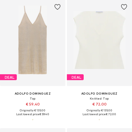
DEAL
DEAL
ADOLFO DOMINGUEZ
ADOLFO DOMINGUEZ
Top
Knitted Top
€ 59.40
€ 72.00
Originally: € 135.00
Originally: € 135.00
Last lowest price:
€ 59.40
Last lowest price:
€ 72.00