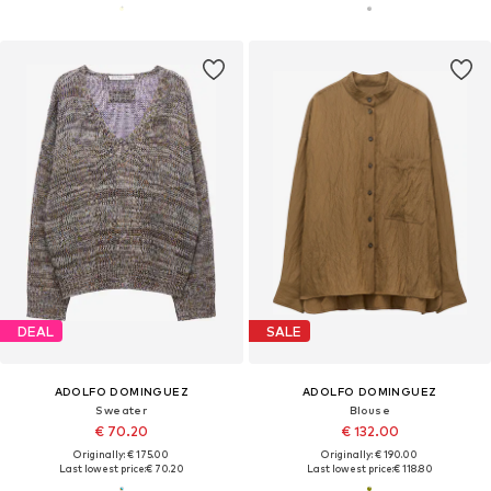
DEAL
SALE
ADOLFO DOMINGUEZ
ADOLFO DOMINGUEZ
Sweater
Blouse
€ 70.20
€ 132.00
Originally: € 175.00
Originally: € 190.00
Last lowest price:
€ 70.20
Last lowest price:
€ 118.80