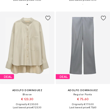
DEAL
DEAL
ADOLFO DOMINGUEZ
ADOLFO DOMINGUEZ
Blouse
Regular Pants
€ 123.30
€ 75.60
Originally: € 230.00
Originally: € 170.00
Last lowest price:
€ 123.30
Last lowest price:
€ 75.60