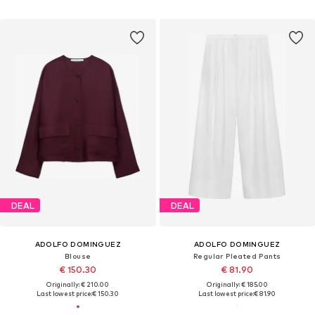
DEAL
DEAL
ADOLFO DOMINGUEZ
ADOLFO DOMINGUEZ
Blouse
Regular Pleated Pants
€ 150.30
€ 81.90
Originally: € 210.00
Originally: € 185.00
Last lowest price:
€ 150.30
Last lowest price:
€ 81.90