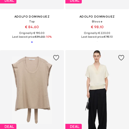
DEAL
DEAL
ADOLFO DOMINGUEZ
ADOLFO DOMINGUEZ
Top
Blouse
€ 84.60
€ 98.10
Originally: € 190.00
Originally: € 220.00
Last lowest price:
€ 94.00
-10%
Last lowest price:
€ 98.10
DEAL
DEAL