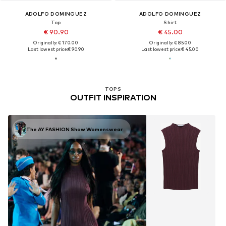
ADOLFO DOMINGUEZ
ADOLFO DOMINGUEZ
Top
Shirt
€ 90.90
€ 45.00
Originally: € 170.00
Originally: € 85.00
Last lowest price:
€ 90.90
Last lowest price:
€ 45.00
TOPS
OUTFIT INSPIRATION
The AY FASHION Show Womenswear