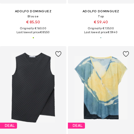
ADOLFO DOMINGUEZ
ADOLFO DOMINGUEZ
Blouse
Top
€ 85.50
€ 59.40
Originally: € 160.00
Originally: € 135.00
Last lowest price:
€ 85.50
Last lowest price:
€ 59.40
DEAL
DEAL