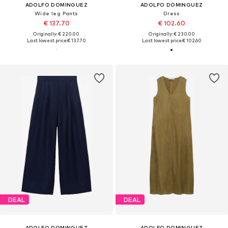
ADOLFO DOMINGUEZ
ADOLFO DOMINGUEZ
Wide leg Pants
Dress
€ 137.70
€ 102.60
Originally: € 220.00
Originally: € 230.00
Last lowest price:
€ 137.70
Last lowest price:
€ 102.60
DEAL
DEAL
ADOLFO DOMINGUEZ
ADOLFO DOMINGUEZ