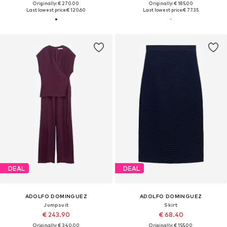
Originally: € 270.00
Originally: € 185.00
Last lowest price:
€ 120.60
Last lowest price:
€ 77.35
DEAL
DEAL
ADOLFO DOMINGUEZ
ADOLFO DOMINGUEZ
Jumpsuit
Skirt
€ 243.90
€ 68.40
Originally: € 340.00
Originally: € 155.00