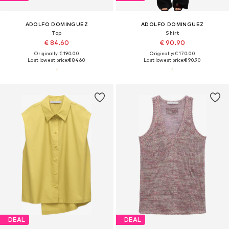
ADOLFO DOMINGUEZ
ADOLFO DOMINGUEZ
Top
Shirt
€ 84.60
€ 90.90
Originally: € 190.00
Originally: € 170.00
Last lowest price:
€ 84.60
Last lowest price:
€ 90.90
DEAL
DEAL