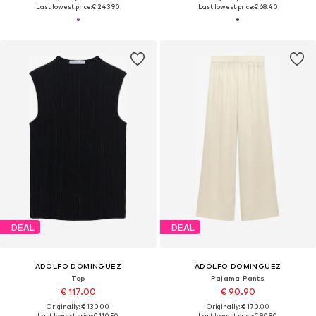
Last lowest price:
€ 243.90
Last lowest price:
€ 68.40
DEAL
DEAL
ADOLFO DOMINGUEZ
ADOLFO DOMINGUEZ
Top
Pajama Pants
€ 117.00
€ 90.90
Originally: € 130.00
Originally: € 170.00
Last lowest price:
€ 110.50
Last lowest price:
€ 90.90