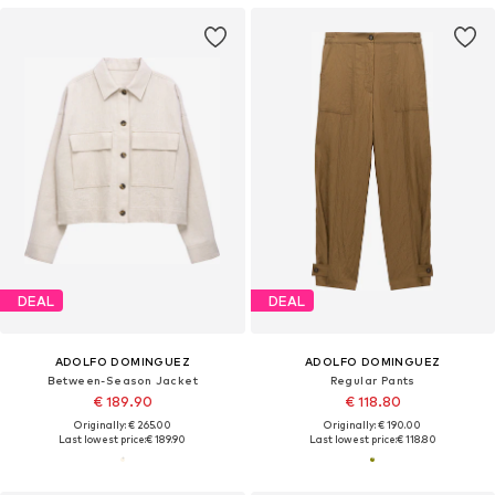
DEAL
DEAL
ADOLFO DOMINGUEZ
ADOLFO DOMINGUEZ
Between-Season Jacket
Regular Pants
€ 189.90
€ 118.80
Originally: € 265.00
Originally: € 190.00
Last lowest price:
€ 189.90
Last lowest price:
€ 118.80