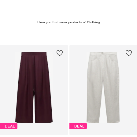
Here you find more products of Clothing
DEAL
DEAL