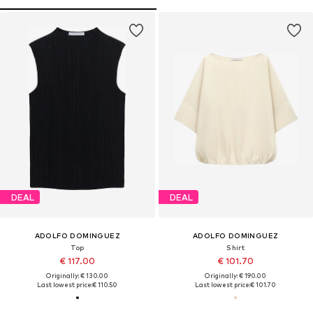
DEAL
DEAL
ADOLFO DOMINGUEZ
ADOLFO DOMINGUEZ
Top
Shirt
€ 117.00
€ 101.70
Originally: € 130.00
Originally: € 190.00
Last lowest price:
€ 110.50
Last lowest price:
€ 101.70