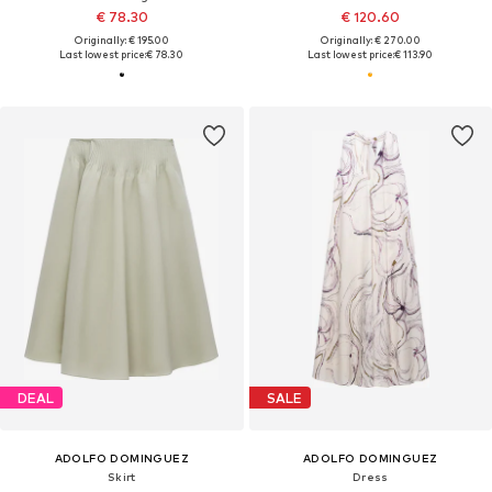
€ 78.30
€ 120.60
Originally: € 195.00
Originally: € 270.00
Last lowest price:
€ 78.30
Last lowest price:
€ 113.90
DEAL
SALE
ADOLFO DOMINGUEZ
ADOLFO DOMINGUEZ
Skirt
Dress