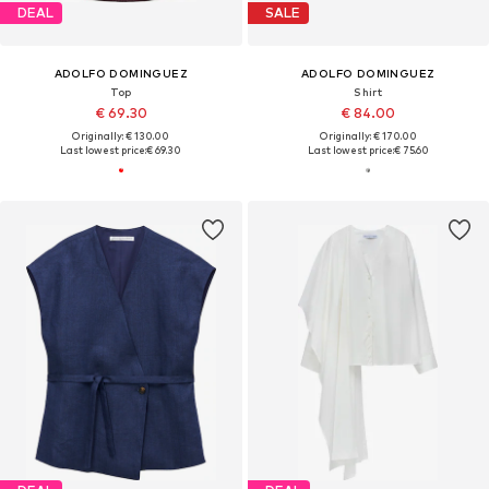
DEAL
SALE
ADOLFO DOMINGUEZ
ADOLFO DOMINGUEZ
Top
Shirt
€ 69.30
€ 84.00
Originally: € 130.00
Originally: € 170.00
Last lowest price:
€ 69.30
Last lowest price:
€ 75.60