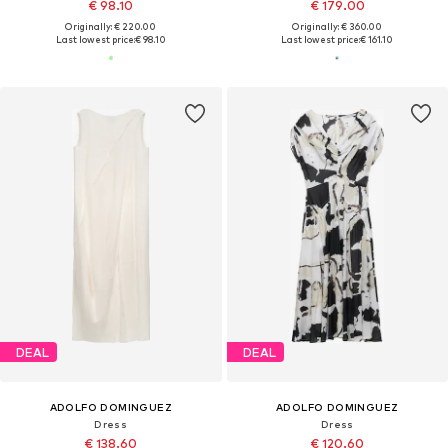
€ 98.10
€ 179.00
Originally: € 220.00
Originally: € 360.00
Last lowest price:
€ 98.10
Last lowest price:
€ 161.10
DEAL
DEAL
ADOLFO DOMINGUEZ
ADOLFO DOMINGUEZ
Dress
Dress
€ 138.60
€ 120.60