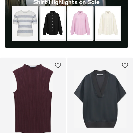
Shirt Highlights on Sale