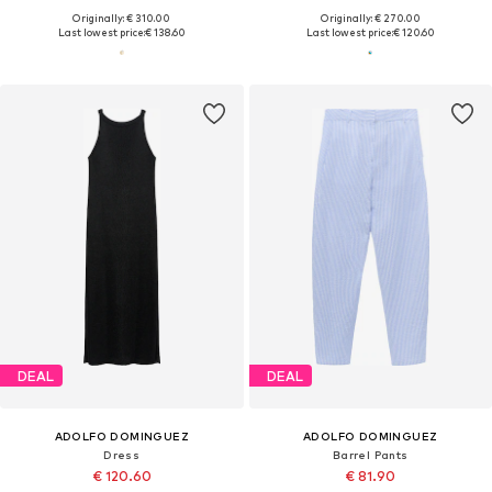
Originally: € 310.00
Originally: € 270.00
Last lowest price:
€ 138.60
Last lowest price:
€ 120.60
DEAL
DEAL
ADOLFO DOMINGUEZ
ADOLFO DOMINGUEZ
Dress
Barrel Pants
€ 120.60
€ 81.90