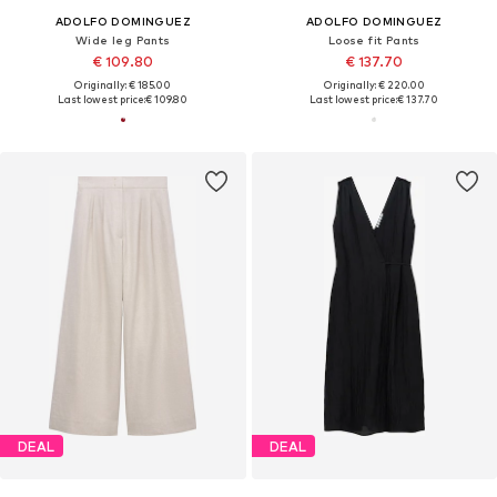
ADOLFO DOMINGUEZ
ADOLFO DOMINGUEZ
Wide leg Pants
Loose fit Pants
€ 109.80
€ 137.70
Originally: € 185.00
Originally: € 220.00
Last lowest price:
€ 109.80
Last lowest price:
€ 137.70
DEAL
DEAL