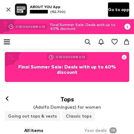
ABOUT YOU App
Go to app
(152.700)
Final Summer Sale: Deals with up to
01
D
00
H
28
M
40
S
60% discount
01
D
00
H
28
M
40
S
Final Summer Sale: Deals with up to 60%
discount
Tops
(Adolfo Dominguez) for women
Going out tops & vests
Classic tops
All items
Your deals
19