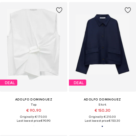
DEAL
DEAL
ADOLFO DOMINGUEZ
ADOLFO DOMINGUEZ
Top
Shirt
€ 90.90
€ 150.30
Originally: € 170.00
Originally: € 210.00
Last lowest price:
€ 90.90
Last lowest price:
€ 150.30