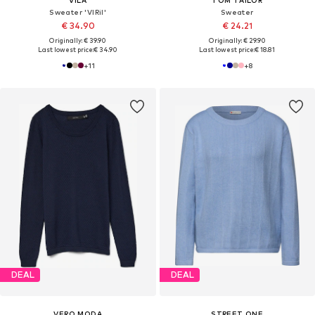
Sweater 'VIRil'
Sweater
€ 34.90
€ 24.21
Originally: € 39.90
Originally: € 29.90
Last lowest price:
€ 34.90
Last lowest price:
€ 18.81
+
11
+
8
DEAL
DEAL
VERO MODA
STREET ONE