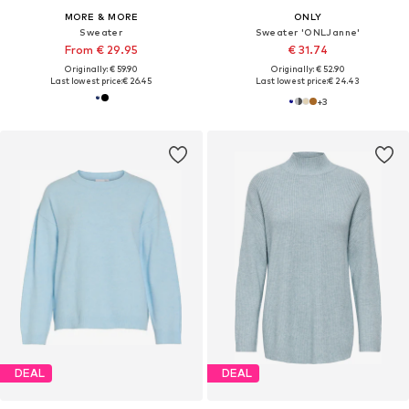
MORE & MORE
ONLY
Sweater
Sweater 'ONLJanne'
From € 29.95
€ 31.74
Originally: € 59.90
Originally: € 52.90
Last lowest price:
€ 26.45
Last lowest price:
€ 24.43
+
3
DEAL
DEAL