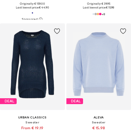
Originally: € 159.00
Originally: € 39.95
Last lowest price:
€ 44.90
Last lowest price:
€ 15.98
+
8
DEAL
DEAL
URBAN CLASSICS
ALEVA
Sweater
Sweater
From € 19.19
€ 15.98