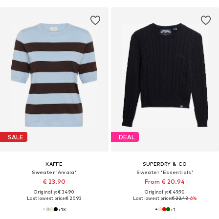
SALE
DEAL
KAFFE
SUPERDRY & CO
Sweater 'Amala'
Sweater 'Essentials'
€ 23.90
From € 20.94
Originally: € 34.90
Originally: € 49.90
Last lowest price:
€ 20.93
Last lowest price:
€ 22.43
-6%
+
13
+
1