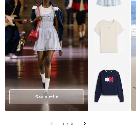
See outfit
1
/
3