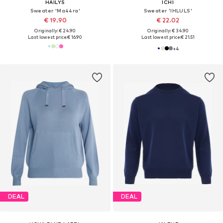
HAILYS
ICHI
Sweater 'Ma44ra'
Sweater 'IHLULS'
€ 19.90
€ 22.02
Originally: € 24.90
Originally: € 34.90
Last lowest price:
€ 16.90
Last lowest price:
€ 21.51
+
4
DEAL
DEAL