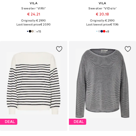
VILA
VILA
Sweater 'VIRil'
Sweater 'VIDalo'
€ 24.21
€ 20.18
Originally: € 29.90
Originally: € 29.90
Last lowest price:
€ 20.90
Last lowest price:
€ 11.96
+
15
+
8
DEAL
DEAL