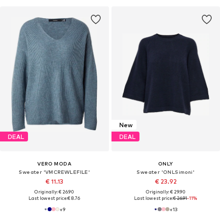
New
DEAL
DEAL
VERO MODA
ONLY
Sweater 'VMCREWLEFILE'
Sweater 'ONLSimoni'
€ 11.13
€ 23.92
Originally: € 26.90
Originally: € 29.90
Last lowest price:
€ 8.76
Last lowest price:
€ 26.91
-11%
+
9
+
13