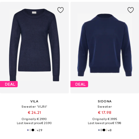
DEAL
DEAL
VILA
SIDONA
Sweater 'VLRil'
Sweater
€ 24.21
€ 17.98
Originally: € 29.90
Originally: € 39.95
Last lowest price:
€ 20.90
Last lowest price:
€ 17.98
+
29
+
8