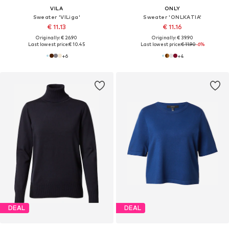
VILA
ONLY
Sweater 'VILiga'
Sweater 'ONLKATIA'
€ 11.13
€ 11.16
Originally: € 26.90
Originally: € 39.90
Last lowest price:
€ 10.45
Last lowest price:
€ 11.90
-6%
+
6
+
4
DEAL
DEAL