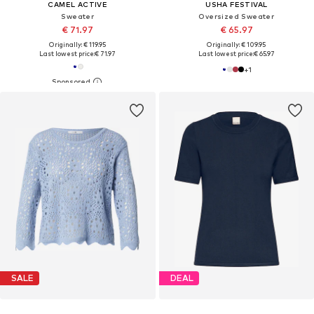
CAMEL ACTIVE
USHA FESTIVAL
Sweater
Oversized Sweater
€ 71.97
€ 65.97
Originally: € 119.95
Originally: € 109.95
Last lowest price:
€ 71.97
Last lowest price:
€ 65.97
+
1
SALE
DEAL