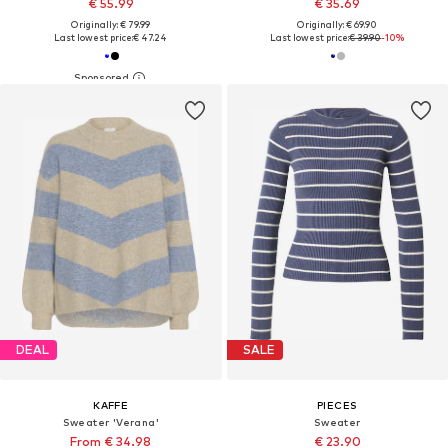
€ 55.99
€ 35.69
Originally: € 79.99
Originally: € 69.90
Last lowest price:
€ 47.24
Last lowest price:
€ 39.90
-10%
DEAL
SALE
KAFFE
PIECES
Sweater 'Verana'
Sweater
From € 34.98
€ 23.90