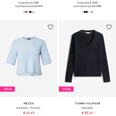
Originally: € 29.99
Originally: € 39.95
Last lowest price:
€ 19.19
Last lowest price:
€ 15.98
+
2
+
8
DEAL
DEAL
PIECES
TOMMY HILFIGER
Sweater 'PCSilly'
Sweater
€ 14.63
€ 85.41