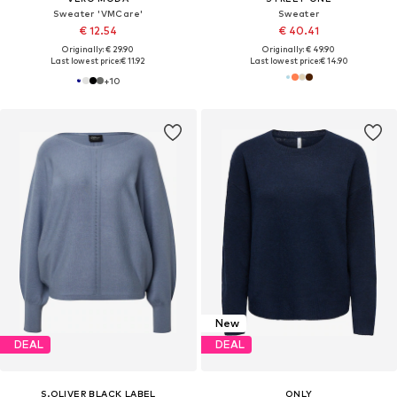
Sweater 'VMCare'
Sweater
€ 12.54
€ 40.41
Originally: € 29.90
Originally: € 49.90
Last lowest price:
€ 11.92
Last lowest price:
€ 14.90
+
10
New
DEAL
DEAL
S.OLIVER BLACK LABEL
ONLY