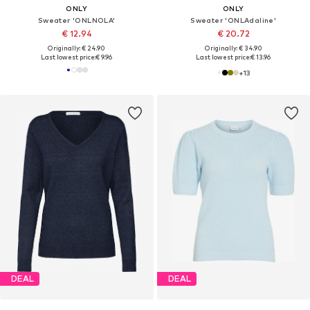
ONLY
ONLY
Sweater 'ONLNOLA'
Sweater 'ONLAdaline'
€ 12.94
€ 20.72
Originally: € 24.90
Originally: € 34.90
Last lowest price:
€ 9.96
Last lowest price:
€ 13.96
+
13
DEAL
DEAL