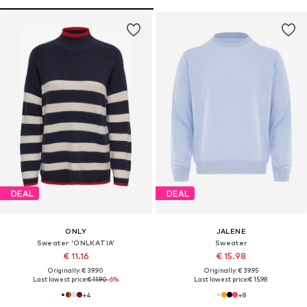
DEAL
DEAL
ONLY
JALENE
Sweater 'ONLKATIA'
Sweater
€ 11.16
€ 15.98
Originally: € 39.90
Originally: € 39.95
Last lowest price:
€ 11.90
-6%
Last lowest price:
€ 15.98
+
4
+
8