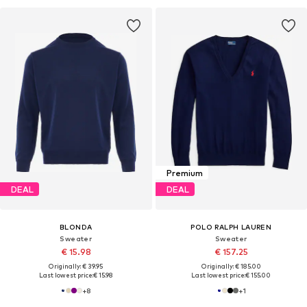
Premium
DEAL
DEAL
BLONDA
POLO RALPH LAUREN
Sweater
Sweater
€ 15.98
€ 157.25
Originally: € 39.95
Originally: € 185.00
Last lowest price:
€ 15.98
Last lowest price:
€ 155.00
+
8
+
1