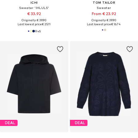
ICHI
TOM TAILOR
Sweater 'IHLULS'
Sweater
€ 33.92
From € 23.92
Originally: € 39.90
Originally: € 39.90
Last lowest price:
€ 25.11
Last lowest price:
€ 16.74
+
5
DEAL
DEAL