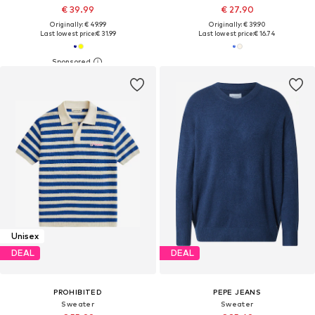
€ 39.99
€ 27.90
Originally: € 49.99
Originally: € 39.90
Last lowest price:
€ 31.99
Last lowest price:
€ 16.74
Unisex
DEAL
DEAL
PROHIBITED
PEPE JEANS
Sweater
Sweater