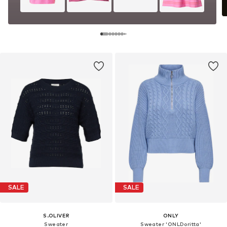
SALE
SALE
S.OLIVER
ONLY
Sweater
Sweater 'ONLDoritta'