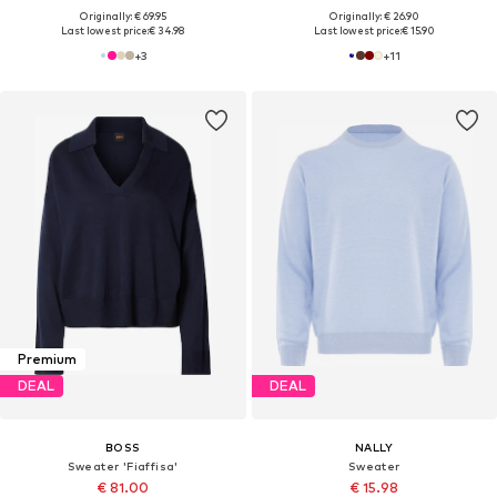
Originally: € 69.95
Originally: € 26.90
Last lowest price:
€ 34.98
Last lowest price:
€ 15.90
+
3
+
11
Premium
DEAL
DEAL
BOSS
NALLY
Sweater 'Fiaffisa'
Sweater
€ 81.00
€ 15.98