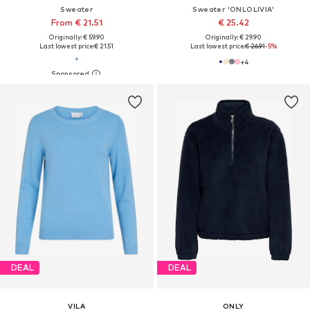
Sweater
Sweater 'ONLOLIVIA'
From € 21.51
€ 25.42
Originally: € 59.90
Originally: € 29.90
Last lowest price:
€ 21.51
Last lowest price:
€ 26.91
-5%
+
4
DEAL
DEAL
VILA
ONLY