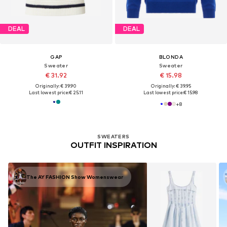
DEAL
DEAL
GAP
BLONDA
Sweater
Sweater
€ 31.92
€ 15.98
Originally: € 39.90
Originally: € 39.95
Last lowest price:
€ 25.11
Last lowest price:
€ 15.98
+
8
SWEATERS
OUTFIT INSPIRATION
The AY FASHION Show Womenswear