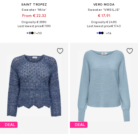
SAINT TROPEZ
VERO MODA
Sweater 'Mila'
Sweater 'VMSILJE'
From € 22.32
€ 17.91
Originally: € 39.90
Originally: € 24.90
Last lowest price:
€ 11.90
Last lowest price:
€ 17.43
+
10
+
14
DEAL
DEAL