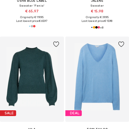
USHA BLUE LABEL
JALENE
Sweater 'Fenia'
Sweater
€ 65.97
€ 15.98
Originally: € 119.95
Originally: € 39.95
Last lowest price:
€ 65.97
Last lowest price:
€ 15.98
+
8
SALE
DEAL
VILA
TOM TAILOR