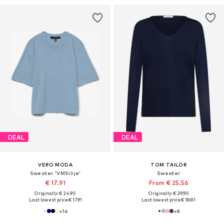
DEAL
DEAL
VERO MODA
TOM TAILOR
Sweater 'VMSilije'
Sweater
€ 17.91
From € 25.56
Originally: € 24.90
Originally: € 29.90
Last lowest price:
€ 17.91
Last lowest price:
€ 18.81
+
14
+
8