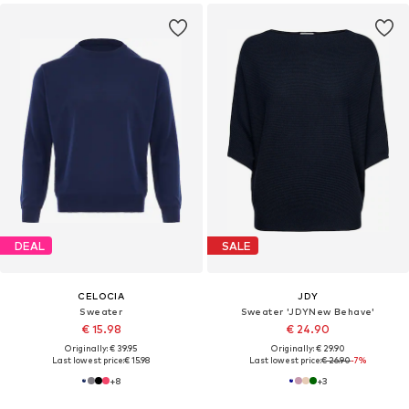
DEAL
SALE
CELOCIA
JDY
Sweater
Sweater 'JDYNew Behave'
€ 15.98
€ 24.90
Originally: € 39.95
Originally: € 29.90
Last lowest price:
€ 15.98
Last lowest price:
€ 26.90
-7%
+
8
+
3