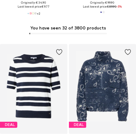
Originally: € 34.90
Originally: € 99.90
Last lowest price:
€ 9.77
Last lowest price:
€ 89.90
-5%
+
2
You have seen 32 of 3800 products
DEAL
DEAL