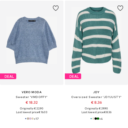
DEAL
DEAL
VERO MODA
JDY
Sweater 'VMDOFFY'
Oversized Sweater 'JDYJUSTY'
€ 18.32
€ 8.36
Originally: € 22.90
Originally: € 29.90
Last lowest price:
€ 16.03
Last lowest price:
€ 8.36
+
17
+
4