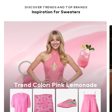
DISCOVER TRENDS AND TOP BRANDS
Inspiration for Sweaters
Trend Color: Pink Lemonade