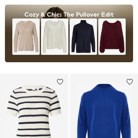
Cozy & Chic: The Pullover Edit