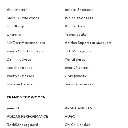
Air Jordan 1
adidas Sneakers
Marc O'Polo coats
White sweaters
Handbags
White dress
Lingerie
Trenchcoats
NIKE Air Max sneakers
Adidas Superstar sneakers
everly® Shirts & Tops
LTB Molly jeans
Denim jackets
Pencil skirts
Leather pants
everly® Jeans
everly® Dresses
Gold jewelry
Fashion for men
Summer dresses
BRANDS FOR WOMEN
everly®
ARMEDANGELS
ADIDAS PERFORMANCE
HUGO
BeckSöndergaard
Chi Chi London