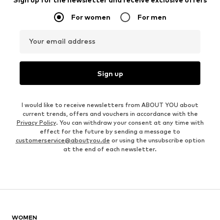
For women
For men
Your email address
Sign up
I would like to receive newsletters from ABOUT YOU about
current trends, offers and vouchers in accordance with the
Privacy Policy
. You can withdraw your consent at any time with
effect for the future by sending a message to
customerservice@aboutyou.de
or using the unsubscribe option
at the end of each newsletter.
WOMEN