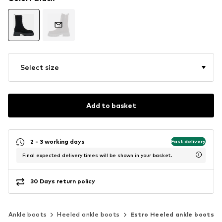
Select size
Add to basket
2 - 3 working days
Fast delivery
Final expected delivery times will be shown in your basket.
30 Days return policy
Ankle boots
Heeled ankle boots
Estro Heeled ankle boots