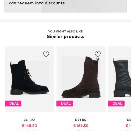
can redeem into discounts.
YOU MIGHT ALSO LIKE
Similar products
DEAL
DEAL
DEAL
ESTRO
ESTRO
E
€ 148.50
€ 166.50
€ 1