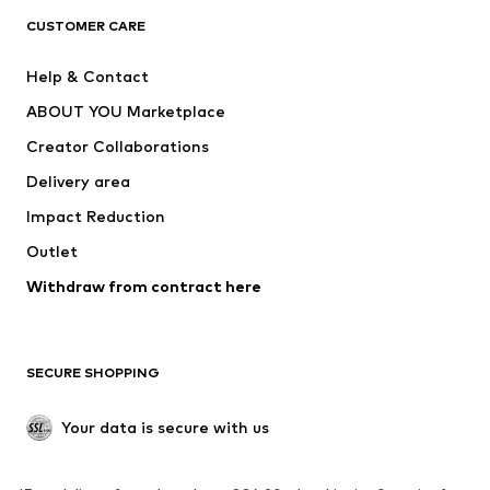
CLOTHING
CUSTOMER CARE
New
Trending
Help & Contact
Dresses
Jeans
ABOUT YOU Marketplace
Tops
Pants
Creator Collaborations
Jackets
Sweaters & knitwear
Delivery area
Underwear
Blouses & tunics
Impact Reduction
Coats
Skirts
Swimwear
Outlet
Sweaters & hoodies
Blazers
Jumpsuits & playsuits
Withdraw from contract here
Plus sizes
Maternity wear
Occasions
Exclusive
SECURE SHOPPING
Upcycling
SHOES
Your data is secure with us
New
Trending