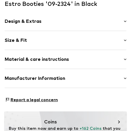
Estro Booties '09-2324' in Black
Design & Extras
Plain colored
Size & Fit
Velvet/velour
Round cap
Heel height: Medium heel (3-7 cm)
Smooth leather
Material & care instructions
Size Chart
Item no.
09-2324254-30101-36
Upper material: Leather
Manufacturer Information
Lining: Other material
Estro sp. z o.o.
Sole: Thermoplastic polyurethane - TPU
Warszawska 164
Contains non-textile parts of animal origin: Yes
Report a legal concern
05-082 Latchorzew
PL
info@estro.pl
Coins
Buy this item now and earn up to 
+162 Coins
 that you 