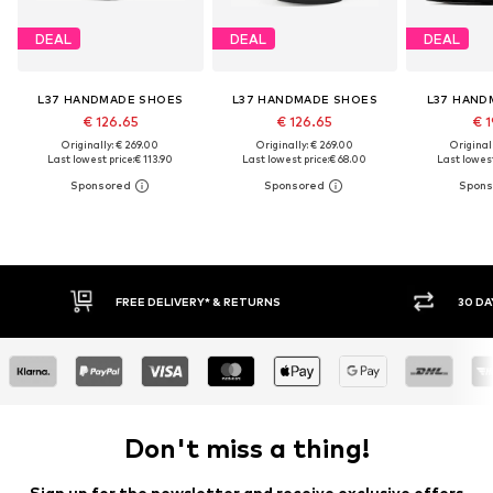
DEAL
DEAL
DEAL
L37 HANDMADE SHOES
L37 HANDMADE SHOES
L37 HAND
€ 126.65
€ 126.65
€ 1
Originally: € 269.00
Originally: € 269.00
Original
Last lowest price:
€ 113.90
Last lowest price:
€ 68.00
Last lowest
FREE DELIVERY* & RETURNS
30 DAY RETURN PO
Don't miss a thing!
Sign up for the newsletter and receive exclusive offers