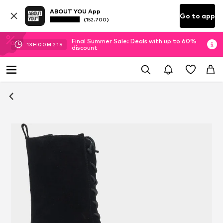
ABOUT YOU App
Go to app
(152.700)
Final Summer Sale: Deals with up to 60%
13
H
00
M
20
S
discount