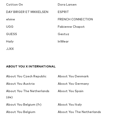
Cotton On
Dora Larsen
DAY BIRGER ET MIKKELSEN
ESPRIT
elvine
FRENCH CONNECTION
UGG
Fabienne Chapot
GUESS
Gestuz
Haily
InWear
JJXX
ABOUT YOU X INTERNATIONAL
About You Czech Republic
About You Denmark
About You Austria
About You Germany
About You The Netherlands
About You Spain
(de)
About You Belgium (fr)
About You Italy
About You Belgium
About You The Netherlands