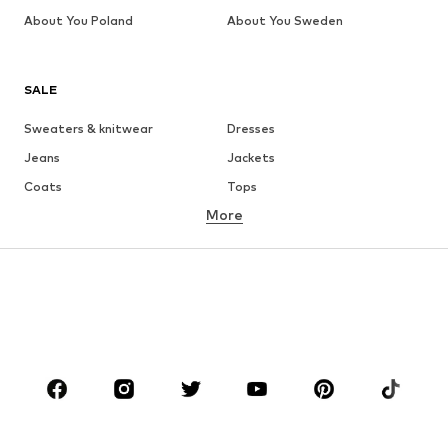
About You Poland
About You Sweden
SALE
Sweaters & knitwear
Dresses
Jeans
Jackets
Coats
Tops
More
Pants
Underwear
Skirts
Blouses & tunics
Sweaters & hoodies
Blazers
Swimwear
Jumpsuits & playsuits
Plus sizes
Maternity wear
Occasions
Shoes
Sportswear
Accessories
Premium