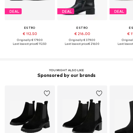
DEAL
DEAL
DEAL
ESTRO
ESTRO
E
€ 112.50
€ 216.00
€ 1
Originally: € 179.00
Originally: € 379.00
Original
Last lowest price:
€ 112.50
Last lowest price:
€ 216.00
Last lowest
YOU MIGHT ALSO LIKE
Sponsored by our brands