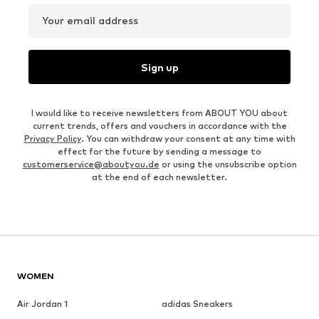
Your email address
Sign up
I would like to receive newsletters from ABOUT YOU about
current trends, offers and vouchers in accordance with the
Privacy Policy
. You can withdraw your consent at any time with
effect for the future by sending a message to
customerservice@aboutyou.de
or using the unsubscribe option
at the end of each newsletter.
WOMEN
Air Jordan 1
adidas Sneakers