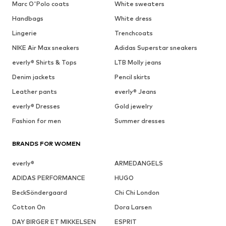
Marc O'Polo coats
White sweaters
Handbags
White dress
Lingerie
Trenchcoats
NIKE Air Max sneakers
Adidas Superstar sneakers
everly® Shirts & Tops
LTB Molly jeans
Denim jackets
Pencil skirts
Leather pants
everly® Jeans
everly® Dresses
Gold jewelry
Fashion for men
Summer dresses
BRANDS FOR WOMEN
everly®
ARMEDANGELS
ADIDAS PERFORMANCE
HUGO
BeckSöndergaard
Chi Chi London
Cotton On
Dora Larsen
DAY BIRGER ET MIKKELSEN
ESPRIT