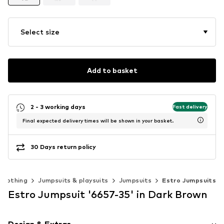
Select size
Add to basket
2 - 3 working days
Fast delivery
Final expected delivery times will be shown in your basket.
30 Days return policy
Clothing
Jumpsuits & playsuits
Jumpsuits
Estro Jumpsuits
Estro Jumpsuit '6657-35' in Dark Brown