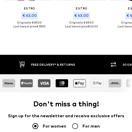
ESTRO
ESTRO
E
€ 63.00
€ 63.00
€ 
Originally: € 89.00
Originally: € 89.00
Original
Last lowest price:
€ 59.50
Last lowest price:
€ 63.00
Last lowest
FREE DELIVERY* & RETURNS
30 DAY RETURN PO
Don't miss a thing!
Sign up for the newsletter and receive exclusive offers
For women
For men