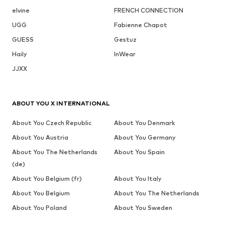
elvine
FRENCH CONNECTION
UGG
Fabienne Chapot
GUESS
Gestuz
Haily
InWear
JJXX
ABOUT YOU X INTERNATIONAL
About You Czech Republic
About You Denmark
About You Austria
About You Germany
About You The Netherlands
About You Spain
(de)
About You Belgium (fr)
About You Italy
About You Belgium
About You The Netherlands
About You Poland
About You Sweden