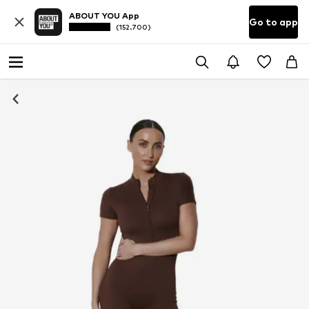
ABOUT YOU App
Go to app
(152.700)