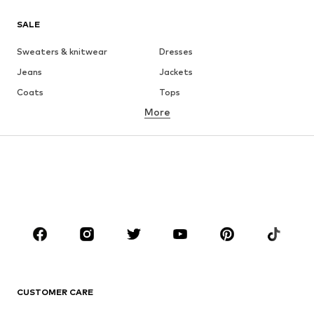
SALE
Sweaters & knitwear
Dresses
Jeans
Jackets
Coats
Tops
More
Pants
Underwear
Skirts
Blouses & tunics
Sweaters & hoodies
Blazers
Swimwear
Jumpsuits & playsuits
Plus sizes
Maternity wear
Occasions
Shoes
Sportswear
Accessories
Premium
CLOTHING
CUSTOMER CARE
New
Trending