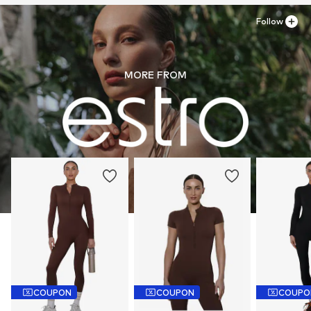
Follow
MORE FROM
COUPON
COUPON
COUPO