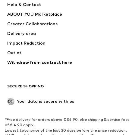
Help & Contact
Dresses
Jeans
ABOUT YOU Marketplace
Tops
Pants
Creator Collaborations
Jackets
Sweaters & knitwear
Delivery area
Underwear
Blouses & tunics
Impact Reduction
Coats
Skirts
Swimwear
Outlet
Sweaters & hoodies
Blazers
Jumpsuits & playsuits
Withdraw from contract here
Plus sizes
Maternity wear
Occasions
Exclusive
SECURE SHOPPING
Upcycling
SHOES
Your data is secure with us
New
Trending
*Free delivery for orders above € 34.90, else shipping & service fees
Sneakers
Ankle boots
of € 4.90 apply.
High heels
Boots
Lowest total price of the last 30 days before the price reduction.