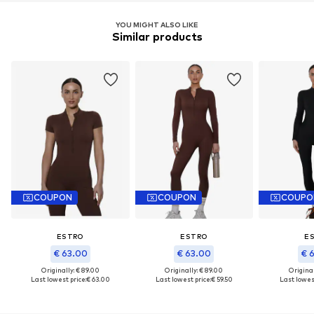
YOU MIGHT ALSO LIKE
Similar products
COUPON
COUPON
COUPO
ESTRO
ESTRO
E
€ 63.00
€ 63.00
€ 
Originally: € 89.00
Originally: € 89.00
Original
Last lowest price:
€ 63.00
Last lowest price:
€ 59.50
Last lowest