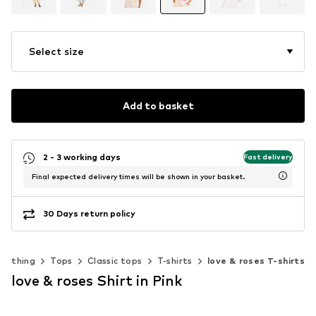
Select size
Add to basket
2 - 3 working days
Fast delivery
Final expected delivery times will be shown in your basket.
30 Days return policy
Clothing
Tops
Classic tops
T-shirts
love & roses T-shirts
love & roses Shirt in Pink