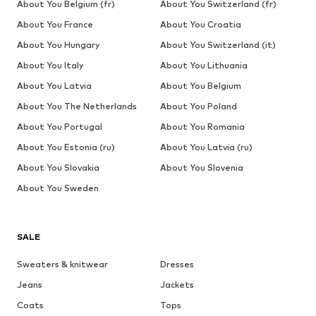
About You Belgium (fr)
About You Switzerland (fr)
About You France
About You Croatia
About You Hungary
About You Switzerland (it)
About You Italy
About You Lithuania
About You Latvia
About You Belgium
About You The Netherlands
About You Poland
About You Portugal
About You Romania
About You Estonia (ru)
About You Latvia (ru)
About You Slovakia
About You Slovenia
About You Sweden
SALE
Sweaters & knitwear
Dresses
Jeans
Jackets
Coats
Tops