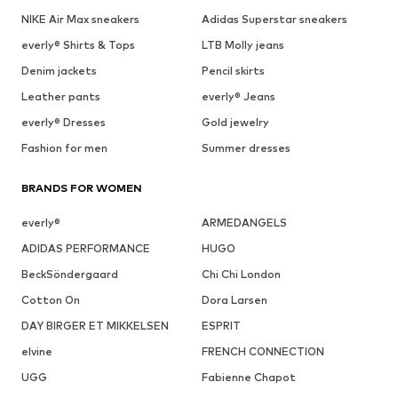
NIKE Air Max sneakers
Adidas Superstar sneakers
everly® Shirts & Tops
LTB Molly jeans
Denim jackets
Pencil skirts
Leather pants
everly® Jeans
everly® Dresses
Gold jewelry
Fashion for men
Summer dresses
BRANDS FOR WOMEN
everly®
ARMEDANGELS
ADIDAS PERFORMANCE
HUGO
BeckSöndergaard
Chi Chi London
Cotton On
Dora Larsen
DAY BIRGER ET MIKKELSEN
ESPRIT
elvine
FRENCH CONNECTION
UGG
Fabienne Chapot