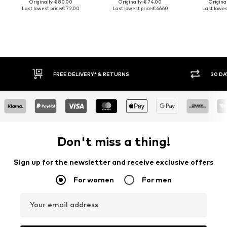
Originally: € 80.00
Originally: € 74.00
Original
Last lowest price:
€ 72.00
Last lowest price:
€ 66.60
Last lowest
30 DAY RETURN POLICY
Don't miss a thing!
Sign up for the newsletter and receive exclusive offers
For women
For men
Your email address