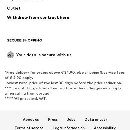
Swimwear
Outlet
Sweaters & hoodies
Blazers
Jumpsuits & playsuits
Withdraw from contract here
Plus sizes
Maternity wear
Occasions
Exclusive
SECURE SHOPPING
Upcycling
SHOES
Your data is secure with us
New
Trending
*Free delivery for orders above € 34.90, else shipping & service fees
Sneakers
Ankle boots
of € 4.90 apply.
High heels
Boots
Lowest total price of the last 30 days before the price reduction.
****Free of charge from all network providers. Charges may apply
Sandals
Low shoes
when calling from abroad.
******All prices incl. VAT.
Sports shoes
Ballet flats
Slip-ons
Slippers
Poolside shoes
Shoe accessories
About us
Press
Jobs
Data privacy
Exclusive
Terms of service
Legal information
Accessibility