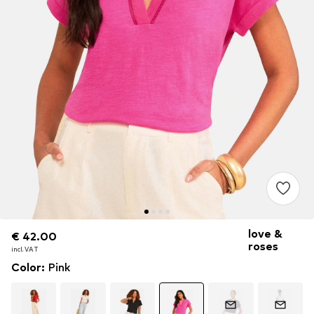
love &
€ 42.00
€ 42.00
roses
incl. VAT
incl. VAT
Color
:
Pink