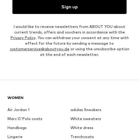
Sign up
I would like to receive newsletters from ABOUT YOU about
current trends, offers and vouchers in accordance with the
Privacy Policy
. You can withdraw your consent at any time with
effect for the future by sending a message to
customerservice@aboutyou.de
or using the unsubscribe option
at the end of each newsletter.
WOMEN
Air Jordan 1
adidas Sneakers
Marc O'Polo coats
White sweaters
Handbags
White dress
Lingerie
Trenchcoats