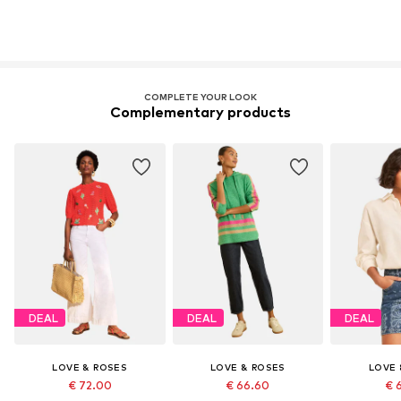
COMPLETE YOUR LOOK
Complementary products
DEAL
DEAL
DEAL
LOVE & ROSES
LOVE & ROSES
LOVE 
€ 72.00
€ 66.60
€ 