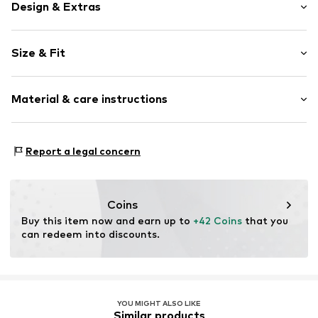
Design & Extras
Plain colored
Size & Fit
Jersey
V-neck
Sleeve length: Short sleeve
Lace
Material & care instructions
Length: Normal length
Quilted hem/edge
Style fit: Normal fit
Straight cut
Material: 100% Cotton
Tonal seams
Size Chart
Report a legal concern
Country of origin: Vietnam
Item no.
Y2381206
Coins
Buy this item now and earn up to 
+42 Coins
 that you 
can redeem into discounts.
YOU MIGHT ALSO LIKE
Similar products