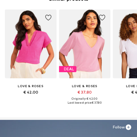
DEAL
LOVE & ROSES
LOVE & ROSES
LOVE 
€ 42.00
€ 37.80
€ 
Originally: € 42.00
Last lowest price:
€ 37.80
Follow