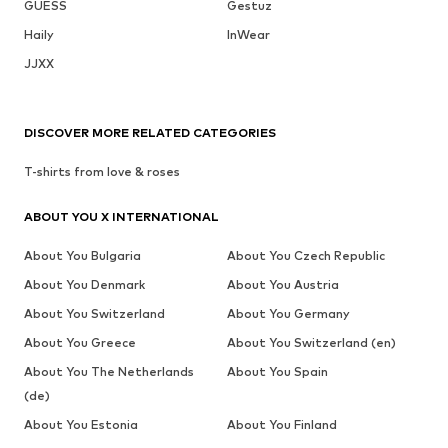
GUESS
Gestuz
Haily
InWear
JJXX
DISCOVER MORE RELATED CATEGORIES
T-shirts from love & roses
ABOUT YOU X INTERNATIONAL
About You Bulgaria
About You Czech Republic
About You Denmark
About You Austria
About You Switzerland
About You Germany
About You Greece
About You Switzerland (en)
About You The Netherlands
About You Spain
(de)
About You Estonia
About You Finland