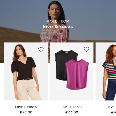
MORE FROM
love & roses
LOVE & ROSES
LOVE & ROSES
LOVE 
€ 42.00
€ 66.00
€ 