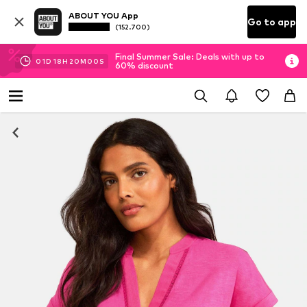
ABOUT YOU App
Go to app
(152.700)
Final Summer Sale: Deals with up to
01
D
18
H
19
M
59
S
60% discount