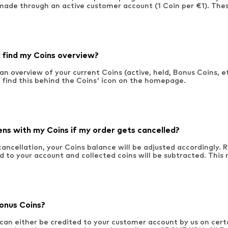
made through an active customer account (1 Coin per €1). Thes
 find my Coins overview?
an overview of your current Coins (active, held, Bonus Coins, et
ll find this behind the Coins' icon on the homepage.
s with my Coins if my order gets cancelled?
 cancellation, your Coins balance will be adjusted accordingly.
d to your account and collected coins will be subtracted. This
onus Coins?
can either be credited to your customer account by us on cert