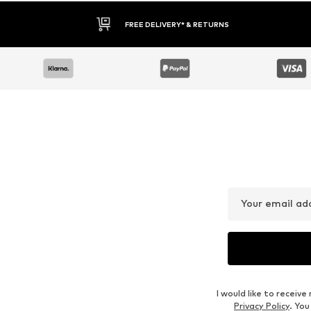
FREE DELIVERY* & RETURNS
Your email ad
I would like to recei
Privacy Policy
. Yo