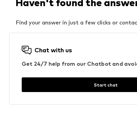
Haven't found the answer 
Find your answer in just a few clicks or contac
Chat with us
Get 24/7 help from our Chatbot and avoi
Start chat