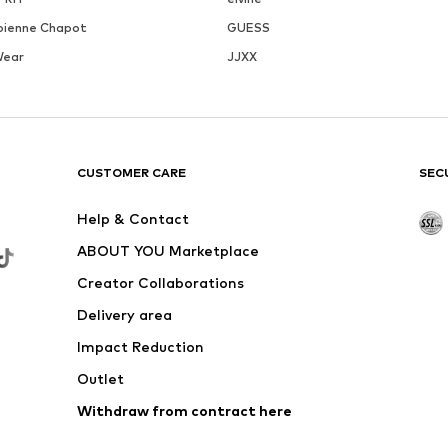
bienne Chapot
GUESS
Wear
JJXX
CUSTOMER CARE
SEC
Help & Contact
ABOUT YOU Marketplace
Creator Collaborations
Delivery area
Impact Reduction
Outlet
Withdraw from contract here