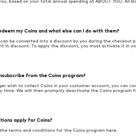
you, based on your total annual spending at ABOUT YOU. All B
edeem my Coins and what else can I do with them?
 can be converted into a discount by you during the checkout p
nt in discount. To apply the discount, you must activate it in y
nsubscribe from the Coins program?
nger wish to collect Coins in your customer account, you can c
ny time. We will then promptly deactivate the Coins program f
tions apply for Coins?
 the terms and conditions for the Coins program here.