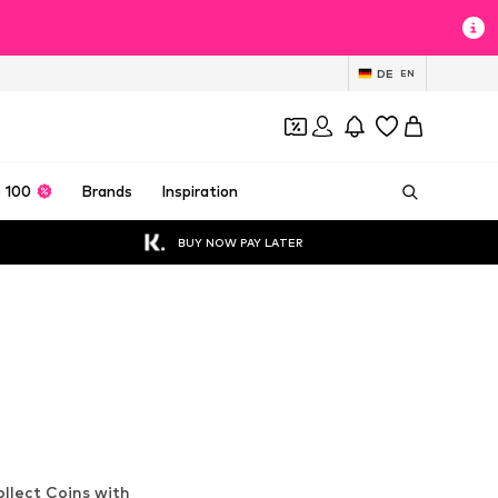
DE
EN
 100
Brands
Inspiration
BUY NOW PAY LATER
llect Coins with