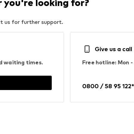
you're looking for?
t us for further support.
Give us a call
d waiting times.
Free hotline: Mon - 
0800 / 58 95 122