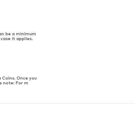
can be a minimum
case it applies.
a Coins. Once you
se note: For m