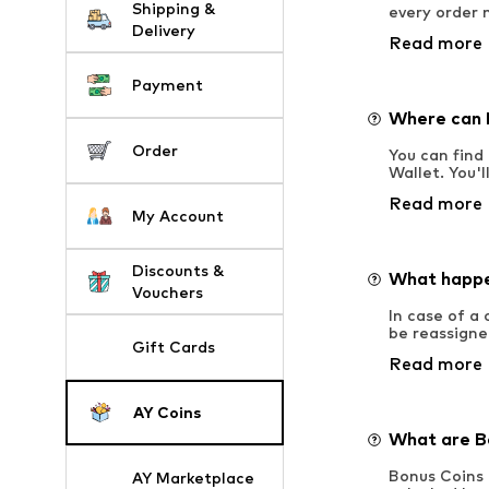
Shipping &
every order 
Delivery
Read more
Payment
Where can I
Order
You can find 
Wallet. You'
Read more
My Account
Discounts &
What happen
Vouchers
In case of a
be reassigne
Gift Cards
Read more
AY Coins
What are B
Bonus Coins 
AY Marketplace