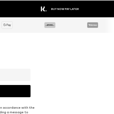
BUY NOW PAY LATER
in accordance with the
nding a message to