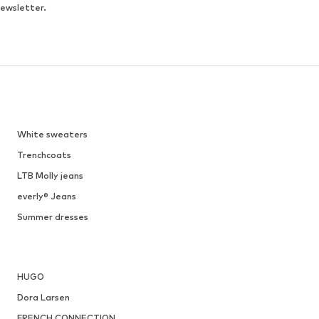
newsletter.
White sweaters
Trenchcoats
LTB Molly jeans
everly® Jeans
Summer dresses
HUGO
Dora Larsen
FRENCH CONNECTION