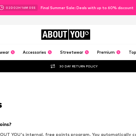
Final Summer Sale: Deals with up to 60% discount
02
D
02
H
16
M
04
S
ABOUT
YOU
wear
Accessories
Streetwear
Premium
Top
30 DAY RETURN POLICY
s
oins?
OUT YOU's internal, free points program. You automatically co