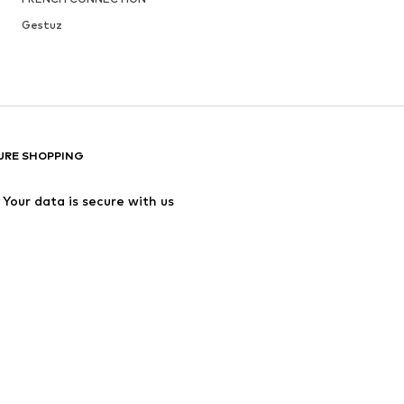
Gestuz
URE SHOPPING
Your data is secure with us