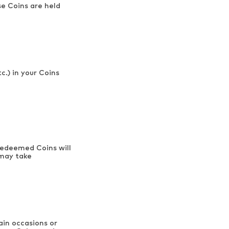
e Coins are held
c.) in your Coins
 Redeemed Coins will
 may take
ain occasions or