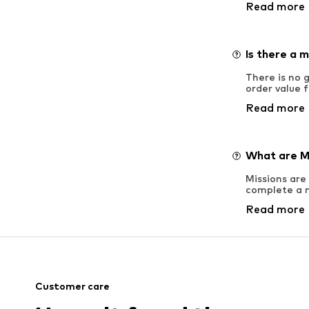
Read more
Is there a 
There is no
order value 
Read more
What are M
Missions are
complete a m
Read more
Customer care