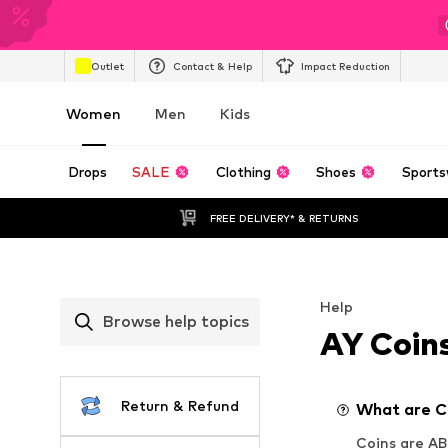
Outlet
Contact & Help
Impact Reduction
Women
Men
Kids
Drops
SALE
Clothing
Shoes
Sports
FREE DELIVERY* & RETURNS
Help
Browse help topics
AY Coin
Return & Refund
What are C
Coins are AB