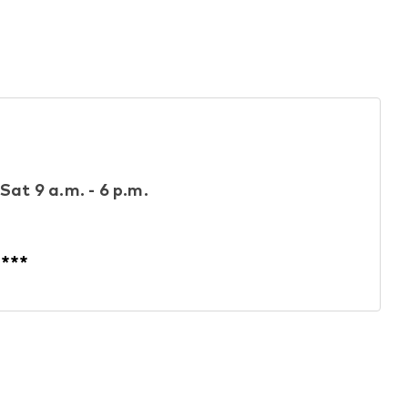
Sat 9 a.m. - 6 p.m.
****