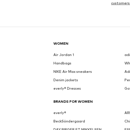
customers
WOMEN
Air Jordan 1
ad
Handbags
Wh
NIKE Air Max sneakers
Ad
Denim jackets
Pen
everly® Dresses
Go
BRANDS FOR WOMEN
everly®
AR
BeckSöndergaard
Ch
DAY BIRGER ET MIKKELSEN
ES