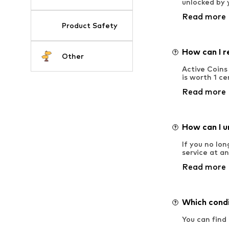
unlocked by 
Read more
Product Safety
How can I r
Other
Active Coins
is worth 1 ce
Read more
How can I u
If you no lo
service at a
Read more
Which condi
You can find