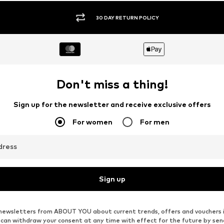
30 DAY RETURN POLICY
Don't miss a thing!
Sign up for the newsletter and receive exclusive offers
For women
For men
dress
Sign up
ve newsletters from ABOUT YOU about current trends, offers and vouchers 
u can withdraw your consent at any time with effect for the future by se