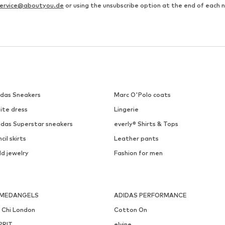
ervice@aboutyou.de
or using the unsubscribe option at the end of each 
idas Sneakers
Marc O'Polo coats
ite dress
Lingerie
idas Superstar sneakers
everly® Shirts & Tops
cil skirts
Leather pants
ld jewelry
Fashion for men
MEDANGELS
ADIDAS PERFORMANCE
i Chi London
Cotton On
PRIT
elvine