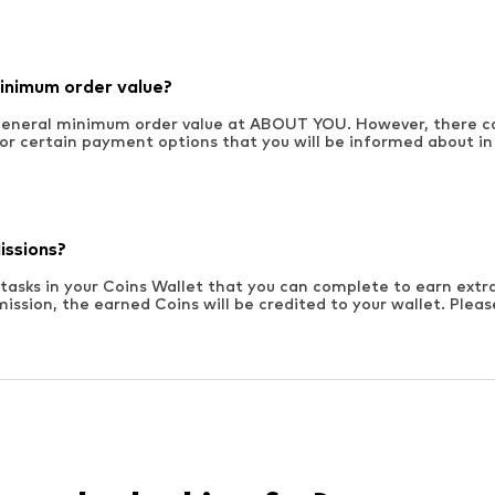
minimum order value?
 general minimum order value at ABOUT YOU. However, there 
for certain payment options that you will be informed about in 
issions?
 tasks in your Coins Wallet that you can complete to earn extr
ission, the earned Coins will be credited to your wallet. Plea