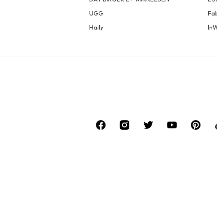
UGG
Fa
Haily
In