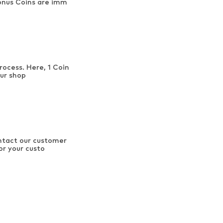
onus Coins are imm
rocess. Here, 1 Coin
our shop
ontact our customer
or your custo