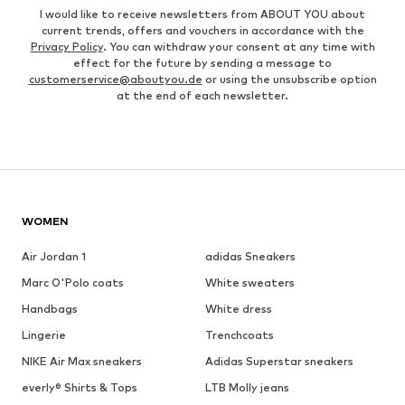
I would like to receive newsletters from ABOUT YOU about
current trends, offers and vouchers in accordance with the
Privacy Policy
. You can withdraw your consent at any time with
effect for the future by sending a message to
customerservice@aboutyou.de
or using the unsubscribe option
at the end of each newsletter.
WOMEN
Air Jordan 1
adidas Sneakers
Marc O'Polo coats
White sweaters
Handbags
White dress
Lingerie
Trenchcoats
NIKE Air Max sneakers
Adidas Superstar sneakers
everly® Shirts & Tops
LTB Molly jeans