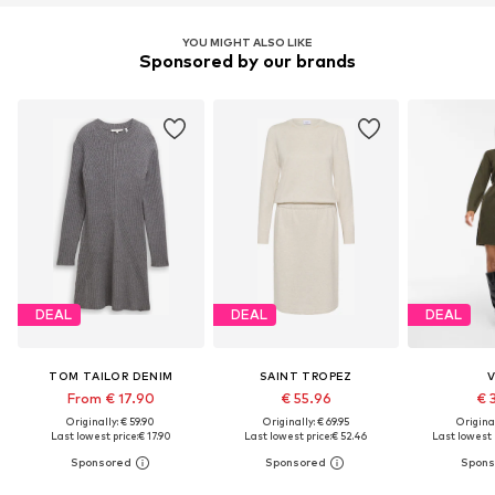
YOU MIGHT ALSO LIKE
Sponsored by our brands
DEAL
DEAL
DEAL
TOM TAILOR DENIM
SAINT TROPEZ
V
From € 17.90
€ 55.96
€ 
Originally: € 59.90
Originally: € 69.95
Original
Last lowest price:
€ 17.90
Last lowest price:
€ 52.46
Last lowest 