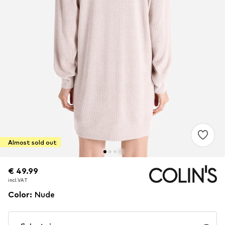
Almost sold out
€ 49.99
€ 49.99
incl. VAT
incl. VAT
Color
:
Nude