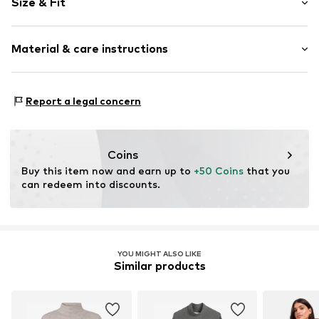
Size & Fit
Knitwear
Stand collar
Sleeve length: Longsleeve
Ribbed crew neck
Material & care instructions
Length: Knee-long
Fully fashioned
Style fit: Loose fit
Cut: Straight
Item no.
CL1066423_Q1.V1_BME_XS
Material: 80% Viscose, 20% Polyester - PES
Report a legal concern
Type of material: Fine knit
Size Chart
Country of origin: Turkey
Coins
Buy this item now and earn up to 
+50 Coins
 that you 
can redeem into discounts.
YOU MIGHT ALSO LIKE
Similar products