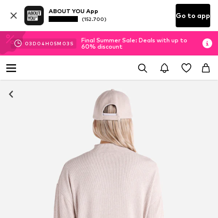
ABOUT YOU App
Go to app
(152.700)
Final Summer Sale: Deals with up to
03
D
04
H
05
M
02
S
60% discount