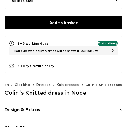
Select size
Add to basket
2 - 3 working days
Fast delivery
Final expected delivery times will be shown in your basket.
30 Days return policy
omen
Clothing
Dresses
Knit dresses
Colin's Knit dresses
Colin's Knitted dress in Nude
Design & Extras
Melange