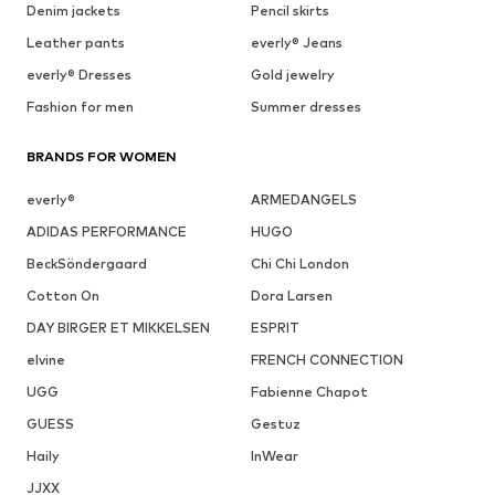
Denim jackets
Pencil skirts
Leather pants
everly® Jeans
everly® Dresses
Gold jewelry
Fashion for men
Summer dresses
BRANDS FOR WOMEN
everly®
ARMEDANGELS
ADIDAS PERFORMANCE
HUGO
BeckSöndergaard
Chi Chi London
Cotton On
Dora Larsen
DAY BIRGER ET MIKKELSEN
ESPRIT
elvine
FRENCH CONNECTION
UGG
Fabienne Chapot
GUESS
Gestuz
Haily
InWear
JJXX