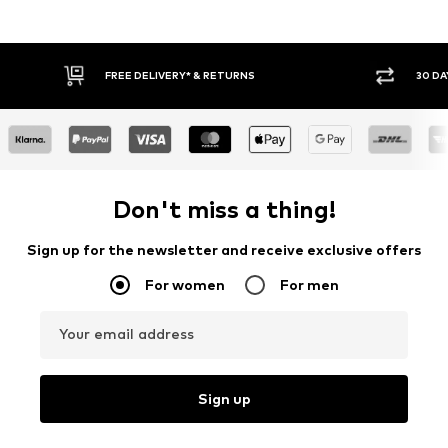
FREE DELIVERY* & RETURNS
30 DAY RETURN
Don't miss a thing!
Sign up for the newsletter and receive exclusive offers
For women
For men
Your email address
Sign up